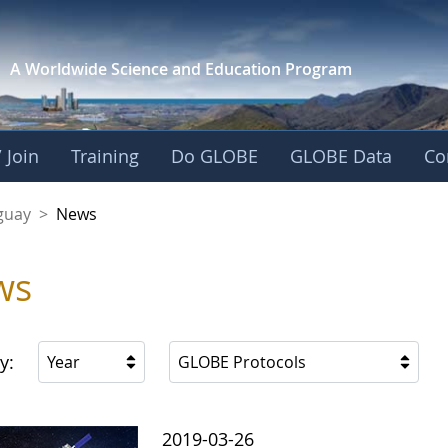
A Worldwide Science and
Education Program
 Join
Training
Do GLOBE
GLOBE Data
Co
guay
>
News
ws
y:
Year
GLOBE Protocols
2019-03-26