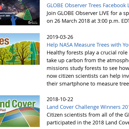
GLOBE Observer Trees Facebook L
Join GLOBE Observer LIVE for a sp
on 26 March 2018 at 3:00 p.m. ED
2019-03-26
Help NASA Measure Trees with Y
Healthy forests play a crucial rol
take up carbon from the atmosphe
missions study forests to see h
now citizen scientists can help in
their smartphone to measure tree
2018-10-22
Land Cover Challenge Winners 20
Citizen scientists from all of the
participated in the 2018 Land Cov