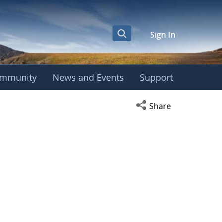
Sign In
mmunity
News and Events
Support
Open social media s
Share