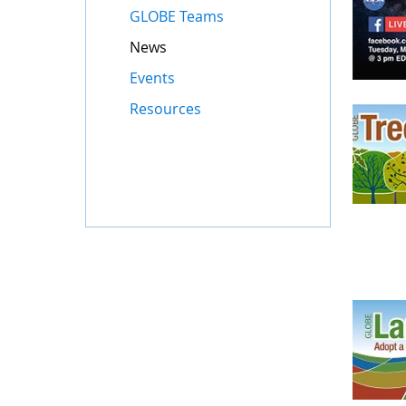
GLOBE Teams
News
Events
Resources