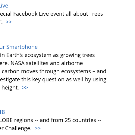
ive
ecial Facebook Live event all about Trees
T.
>>
our Smartphone
e in Earth’s ecosystem as growing trees
re. NASA satellites and airborne
ow carbon moves through ecosystems – and
vestigate this key question as well by using
 height.
>>
18
 GLOBE regions -- and from 25 countries --
er Challenge.
>>