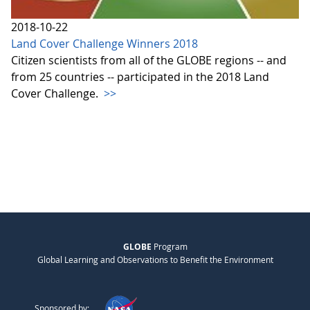
2018-10-22
Land Cover Challenge Winners 2018
Citizen scientists from all of the GLOBE regions -- and
from 25 countries -- participated in the 2018 Land
Cover Challenge.
>>
GLOBE
Program
Global Learning and Observations to Benefit the Environment
Sponsored by: