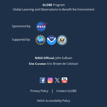
GLOBE
Program
Global Learning and Observations to Benefit the Environment
Sponsored by:
Supported by:
NASA Official:
John Sullivan
Site Curator:
Eric Brown de Colstoun
|
Privacy Policy
Contact GLOBE
NASA Accessibility Policy