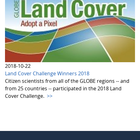
2018-10-22
Land Cover Challenge Winners 2018
Citizen scientists from all of the GLOBE regions -- and
from 25 countries -- participated in the 2018 Land
Cover Challenge.
>>