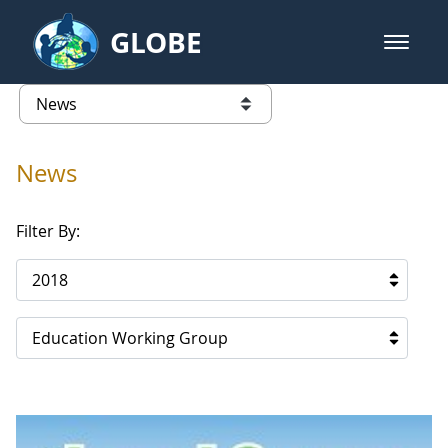
Skip to Main Content
GLOBE
open m
GLOBE Main Banner
News - Paraguay
list of links from this page
News
Filter By:
2018
Education Working Group