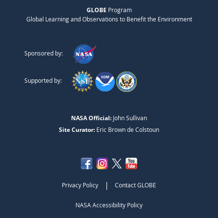
GLOBE
Program
Global Learning and Observations to Benefit the Environment
Sponsored by:
Supported by:
NASA Official:
John Sullivan
Site Curator:
Eric Brown de Colstoun
|
Privacy Policy
Contact GLOBE
NASA Accessibility Policy