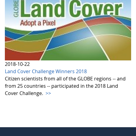
2018-10-22
Land Cover Challenge Winners 2018
Citizen scientists from all of the GLOBE regions -- and
from 25 countries -- participated in the 2018 Land
Cover Challenge.
>>