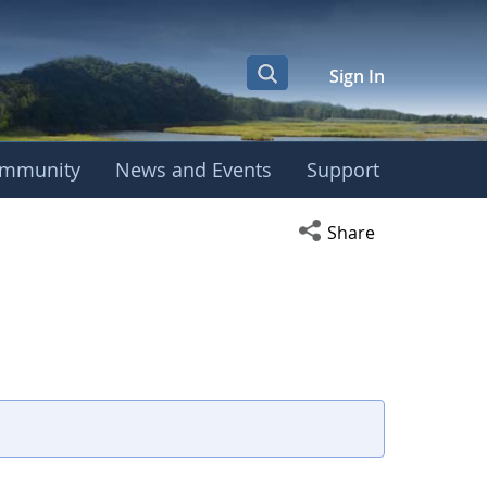
Sign In
mmunity
News and Events
Support
Open social media s
Share