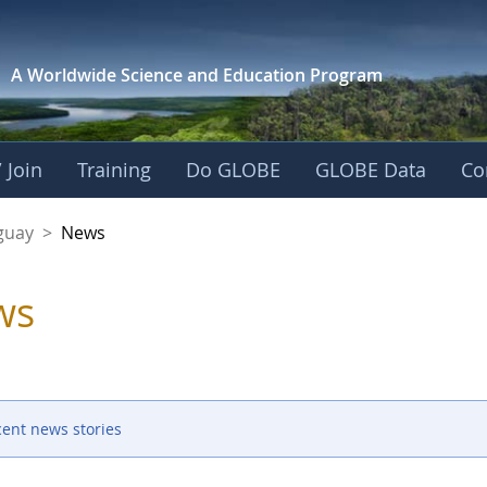
A Worldwide Science and
Education Program
 Join
Training
Do GLOBE
GLOBE Data
Co
guay
>
News
ws
cent news stories