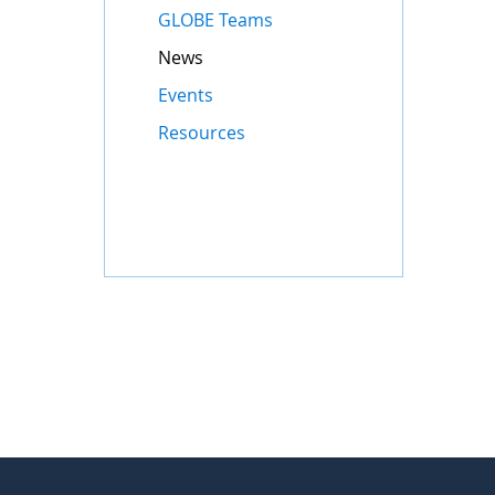
GLOBE Teams
News
Events
Resources