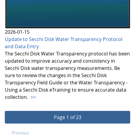
2026-01-15
Update to Secchi Disk Water Transparency Protocol
and Data Entry
The Secchi Disk Water Transparency protocol has been
updated to improve accuracy and consistency in
Secchi Disk water transparency measurements. Be
sure to review the changes in the Secchi Disk
Transparency Field Guide or the Water Transparency -
Using a Secchi Disk eTraining to ensure accurate data
collection.
>>
Page 1 of 23
Previous