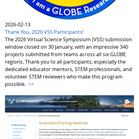
2026-02-13
Thank You, 2026 VSS Participants!
The 2026 Virtual Science Symposium (VSS) submission
window closed on 30 January, with an impressive 340
projects submitted from teams across all six GLOBE
regions. Thank you to all participants, especially the
dedicated educator mentors, STEM professionals, and
volunteer STEM reviewers who make this program
possible.
>>