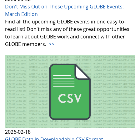
Don't Miss Out on These Upcoming GLOBE Events:
March Edition
Find all the upcoming GLOBE events in one easy-to-
read list! Don't miss any of these great opportunities
to learn about GLOBE work and connect with other
GLOBE members.
>>
2026-02-18
GLOBE Data in Downloadable CSV Format