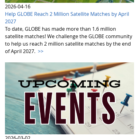
2026-04-16
Help GLOBE Reach 2 Million Satellite Matches by April
2027
To date, GLOBE has made more than 1.6 million
satellite matches! We challenge the GLOBE community
to help us reach 2 million satellite matches by the end
of April 2027.
>>
2026-03-02