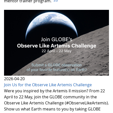
mentor trainer program.
>>
2026-04-20
Join Us for the Observe Like Artemis Challenge
Were you inspired by the Artemis II mission? From 22
April to 22 May, join the GLOBE community in the
Observe Like Artemis Challenge (#ObserveLikeArtemis).
Show us what Earth means to you by taking GLOBE