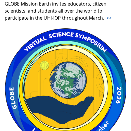
GLOBE Mission Earth invites educators, citizen
scientists, and students all over the world to
participate in the UHI-IOP throughout March.
>>