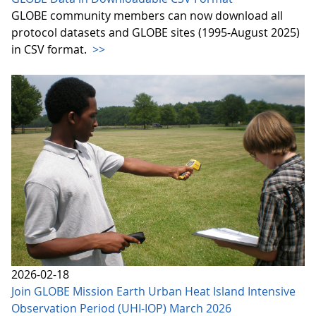
GLOBE community members can now download all
protocol datasets and GLOBE sites (1995-August 2025)
in CSV format.
>>
2026-02-18
Join GLOBE Mission Earth Urban Heat Island Intensive
Observation Period (UHI-IOP) March 2026