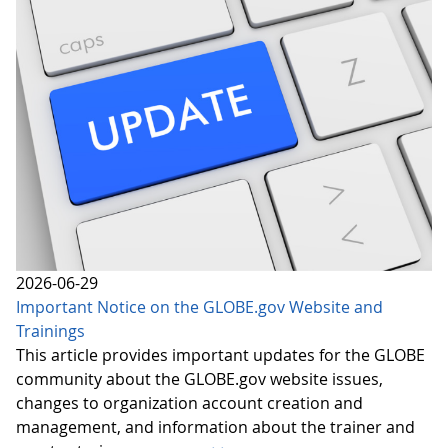
2026-06-29
Important Notice on the GLOBE.gov Website and
Trainings
This article provides important updates for the GLOBE
community about the GLOBE.gov website issues,
changes to organization account creation and
management, and information about the trainer and