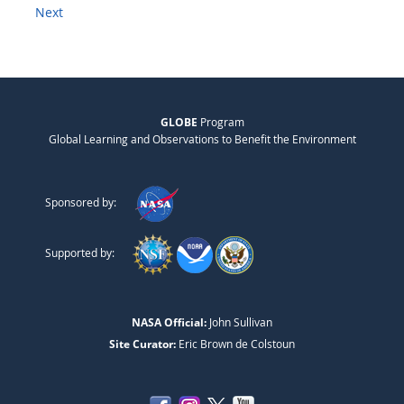
Next
GLOBE
Program
Global Learning and Observations to Benefit the Environment
Sponsored by:
Supported by:
NASA Official:
John Sullivan
Site Curator:
Eric Brown de Colstoun