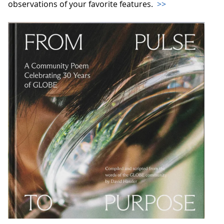
observations of your favorite features.
>>