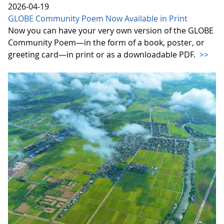
2026-04-19
GLOBE Community Poem Now Available in Print
Now you can have your very own version of the GLOBE
Community Poem—in the form of a book, poster, or
greeting card—in print or as a downloadable PDF.
>>