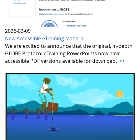
2026-02-09
New Accessible eTraining Material
We are excited to announce that the original, in-depth
GLOBE Protocol eTraining PowerPoints now have
accessible PDF versions available for download.
>>