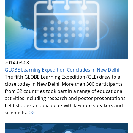
2014-08-08
GLOBE Learning Expedition Concludes in New Delhi
The fifth GLOBE Learning Expedition (GLE) drew to a
close today in New Delhi. More than 300 participants
from 32 countries took part in a range of educational
activities including research and poster presentations,
field studies and dialogue with keynote speakers and
scientists.
>>