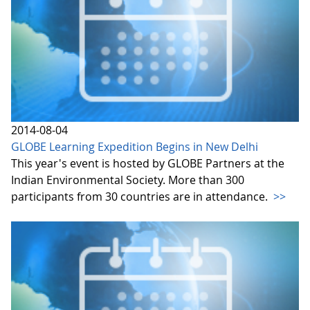
2014-08-04
GLOBE Learning Expedition Begins in New Delhi
This year's event is hosted by GLOBE Partners at the
Indian Environmental Society. More than 300
participants from 30 countries are in attendance.
>>