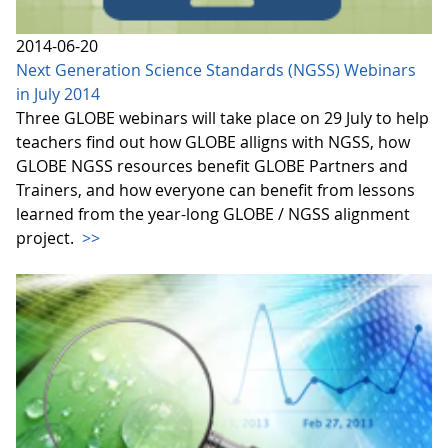
2014-06-20
Next Generation Science Standards (NGSS) Webinars
in July 2014
Three GLOBE webinars will take place on 29 July to help
teachers find out how GLOBE alligns with NGSS, how
GLOBE NGSS resources benefit GLOBE Partners and
Trainers, and how everyone can benefit from lessons
learned from the year-long GLOBE / NGSS alignment
project.
>>