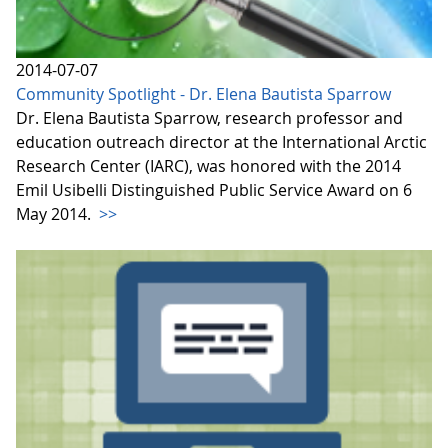
2014-07-07
Community Spotlight - Dr. Elena Bautista Sparrow
Dr. Elena Bautista Sparrow, research professor and
education outreach director at the International Arctic
Research Center (IARC), was honored with the 2014
Emil Usibelli Distinguished Public Service Award on 6
May 2014.
>>