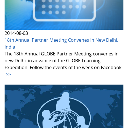
2014-08-03
18th Annual Partner Meeting Convenes in New Delhi,
India
The 18th Annual GLOBE Partner Meeting convenes in
new Delhi, in advance of the GLOBE Learning
Expedition. Follow the events of the week on Facebook.
>>