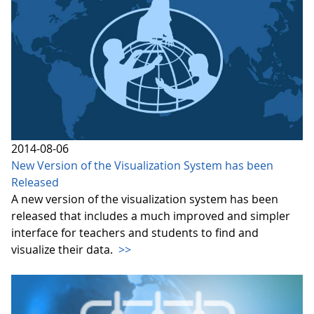
2014-08-06
New Version of the Visualization System has been
Released
A new version of the visualization system has been
released that includes a much improved and simpler
interface for teachers and students to find and
visualize their data.
>>