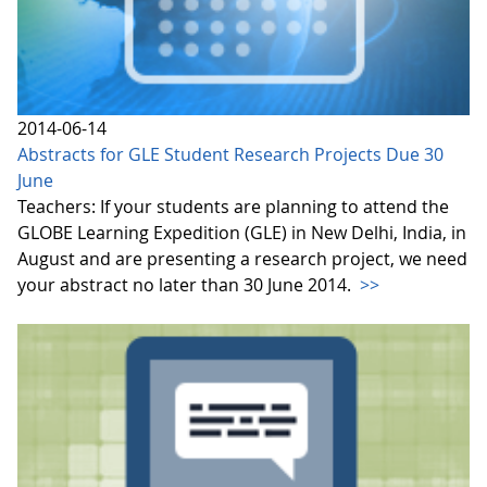
2014-06-14
Abstracts for GLE Student Research Projects Due 30
June
Teachers: If your students are planning to attend the
GLOBE Learning Expedition (GLE) in New Delhi, India, in
August and are presenting a research project, we need
your abstract no later than 30 June 2014.
>>