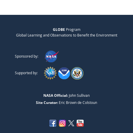
GLOBE
Program
Global Learning and Observations to Benefit the Environment
Sponsored by:
Supported by:
NASA Official:
John Sullivan
Site Curator:
Eric Brown de Colstoun