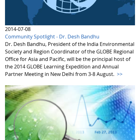
2014-07-08
Community Spotlight - Dr. Desh Bandhu
Dr. Desh Bandhu, President of the India Environmental
Society and Region Coordinator of the GLOBE Regional
Office for Asia and Pacific, will be the principal host of
the 2014 GLOBE Learning Expedition and Annual
Partner Meeting in New Delhi from 3-8 August.
>>