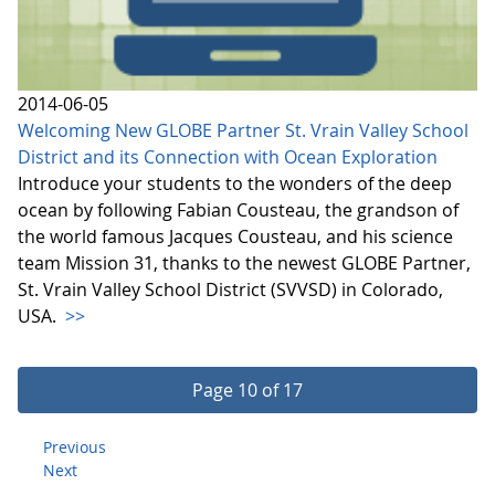
2014-06-05
Welcoming New GLOBE Partner St. Vrain Valley School
District and its Connection with Ocean Exploration
Introduce your students to the wonders of the deep
ocean by following Fabian Cousteau, the grandson of
the world famous Jacques Cousteau, and his science
team Mission 31, thanks to the newest GLOBE Partner,
St. Vrain Valley School District (SVVSD) in Colorado,
USA.
>>
Page 10 of 17
Previous
Next