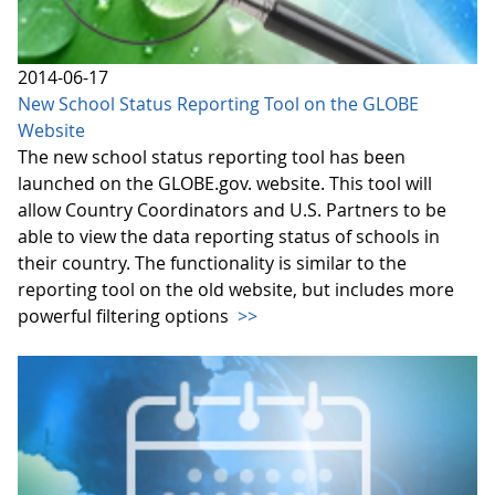
2014-06-17
New School Status Reporting Tool on the GLOBE
Website
The new school status reporting tool has been
launched on the GLOBE.gov. website. This tool will
allow Country Coordinators and U.S. Partners to be
able to view the data reporting status of schools in
their country. The functionality is similar to the
reporting tool on the old website, but includes more
powerful filtering options
>>