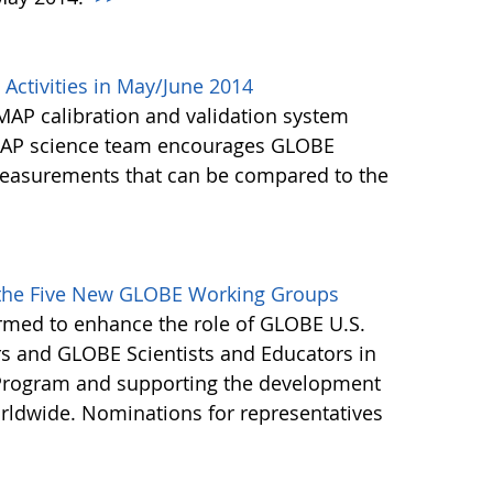
Activities in May/June 2014
MAP calibration and validation system
SMAP science team encourages GLOBE
 measurements that can be compared to the
>
f the Five New GLOBE Working Groups
rmed to enhance the role of GLOBE U.S.
s and GLOBE Scientists and Educators in
 Program and supporting the development
ldwide. Nominations for representatives