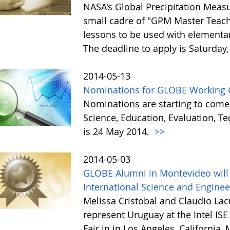
NASA's Global Precipitation Meas
small cadre of "GPM Master Teach
lessons to be used with elementar
The deadline to apply is Saturday
2014-05-13
Nominations for GLOBE Working 
Nominations are starting to come
Science, Education, Evaluation, 
is 24 May 2014.
>>
2014-05-03
GLOBE Alumni in Montevideo will 
International Science and Enginee
Melissa Cristobal and Claudio La
represent Uruguay at the Intel IS
Fair in in Los Angeles, California,