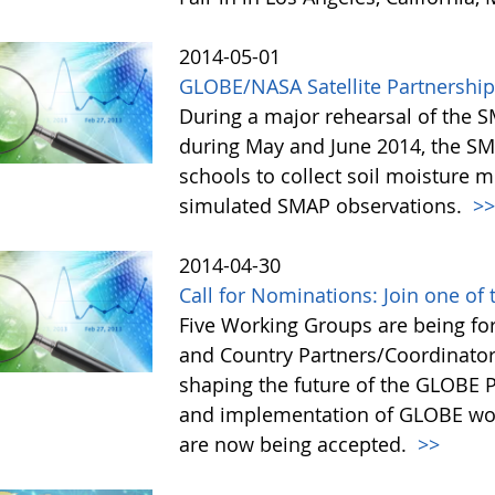
2014-05-01
GLOBE/NASA Satellite Partnership 
During a major rehearsal of the S
during May and June 2014, the 
schools to collect soil moisture
simulated SMAP observations.
>
2014-04-30
Call for Nominations: Join one o
Five Working Groups are being fo
and Country Partners/Coordinator
shaping the future of the GLOBE
and implementation of GLOBE wor
are now being accepted.
>>