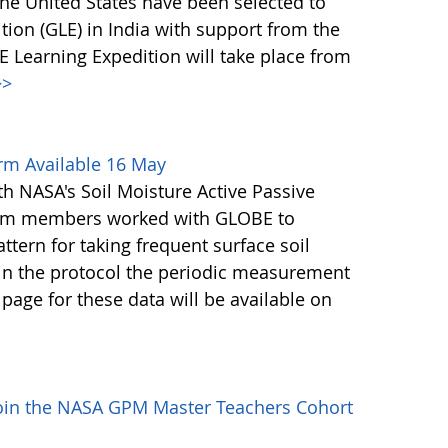
he United States have been selected to
ion (GLE) in India with support from the
Learning Expedition will take place from
>
rm Available 16 May
th NASA's Soil Moisture Active Passive
eam members worked with GLOBE to
tern for taking frequent surface soil
in the protocol the periodic measurement
page for these data will be available on
Join the NASA GPM Master Teachers Cohort