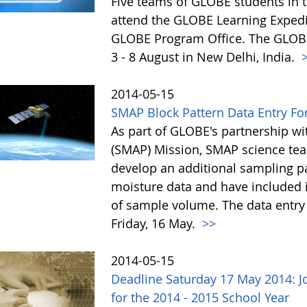
Five teams of GLOBE students in t
attend the GLOBE Learning Expedit
GLOBE Program Office. The GLOBE 
3 - 8 August in New Delhi, India.
>
2014-05-15
SMAP Block Pattern Data Entry Fo
As part of GLOBE's partnership wi
(SMAP) Mission, SMAP science t
develop an additional sampling pat
moisture data and have included 
of sample volume. The data entry 
Friday, 16 May.
>>
2014-05-15
Deadline Saturday 17 May 2014: 
for the 2014 - 2015 School Year