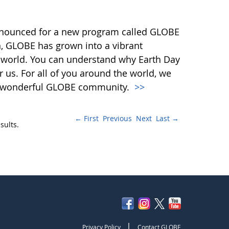
nnounced for a new program called GLOBE
n, GLOBE has grown into a vibrant
 world. You can understand why Earth Day
or us. For all of you around the world, we
our wonderful GLOBE community.
>>
← First
Previous
Next
Last →
sults.
|
Privacy Policy
Contact GLOBE