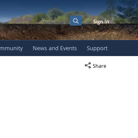
Sign In
mmunity
News and Events
Support
Open social media s
Share