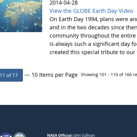
2014-04-28
View the GLOBE Earth Day Video
On Earth Day 1994, plans were a
and in the two decades since the
community throughout the entire
is always such a significant day f
created this special tribute to 
— 10 Items per Page
Showing 101 - 110 of 166 re
11 of 17
NASA Official:
John Sullivan