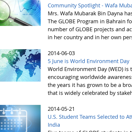
Community Spotlight - Wafa Mub
Mrs. Wafa Mubarak Bin Dayna has
The GLOBE Program in Bahrain for
number of GLOBE projects and acti
in her country and in her own pe
2014-06-03
5 June is World Environment Day
World Environment Day (WED) is th
encouraging worldwide awareness
the years it has grown to be a bro
that is widely celebrated by stake
2014-05-21
U.S. Student Teams Selected to A
India