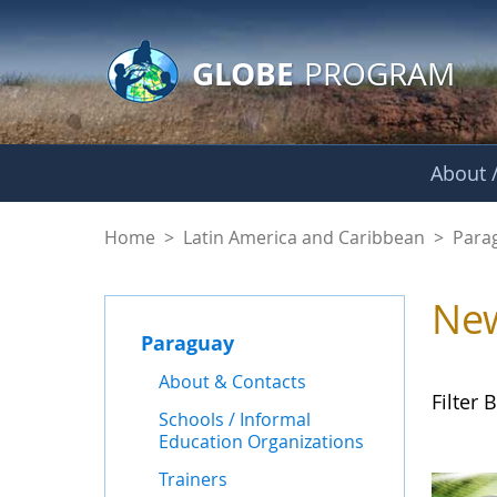
GLOBE Main Banner
Skip to Main Content
GLOBE
PROGRAM
About /
News - Paraguay
Home
>
Latin America and Caribbean
>
Para
Ne
Paraguay
About & Contacts
Filter B
Schools / Informal
Education Organizations
Trainers