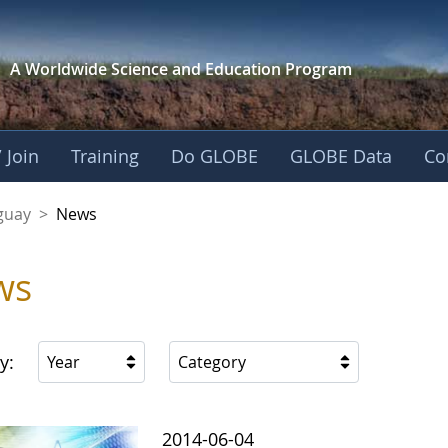
A Worldwide Science and
Education Program
 Join
Training
Do GLOBE
GLOBE Data
Co
guay
>
News
ws
y:
Year
Category
2014-06-04