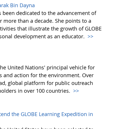
arak Bin Dayna
 been dedicated to the advancement of
 more than a decade. She points to a
vities that illustrate the growth of GLOBE
rsonal development as an educator.
>>
e United Nations' principal vehicle for
 and action for the environment. Over
ad, global platform for public outreach
holders in over 100 countries.
>>
ttend the GLOBE Learning Expedition in