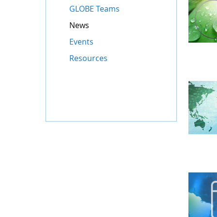
GLOBE Teams
News
Events
Resources