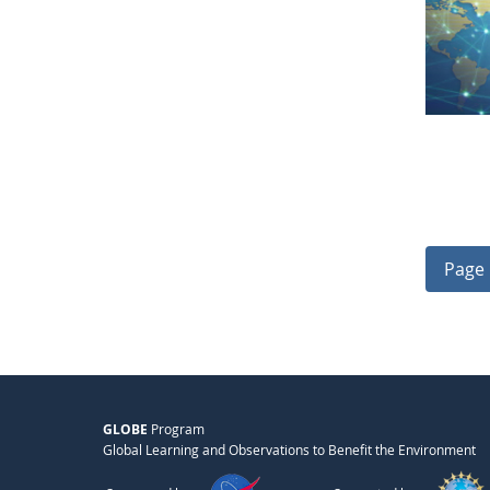
Page 
GLOBE
Program
Global Learning and Observations to Benefit the Environment