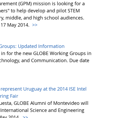
urement (GPM) mission is looking for a
ers" to help develop and pilot STEM
y, middle, and high school audiences.
, 17 May 2014.
>>
Groups: Updated Information
 in for the new GLOBE Working Groups in
Technology, and Communication. Due date
represent Uruguay at the 2014 ISE Intel
ring Fair
cuesta, GLOBE Alumni of Montevideo will
E International Science and Engineering
 May 2014.
>>