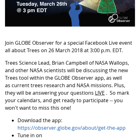
Join GLOBE Observer for a special Facebook Live event
all about Trees on 26 March 2018 at 3:00 p.m. EDT.
Trees Science Lead, Brian Campbell of NASA Wallops,
and other NASA scientists will be discussing the new
Trees tool within the GLOBE Observer app, as well
as current trees research and NASA missions. Plus,
they will be answering your questions
LIVE
. So mark
your calendars, and get ready to participate -- you
won't want to miss this one!
Download the app:
https://observer.globe.gov/about/get-the-app
Tune in on