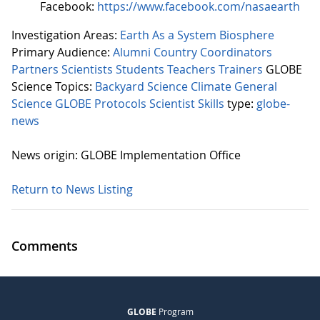
Facebook:
https://www.facebook.com/nasaearth
Investigation Areas:
Earth As a System
Biosphere
Primary Audience:
Alumni
Country Coordinators
Partners
Scientists
Students
Teachers
Trainers
GLOBE
Science Topics:
Backyard Science
Climate
General
Science
GLOBE Protocols
Scientist Skills
type:
globe-
news
News origin: GLOBE Implementation Office
Return to News Listing
Comments
GLOBE
Program