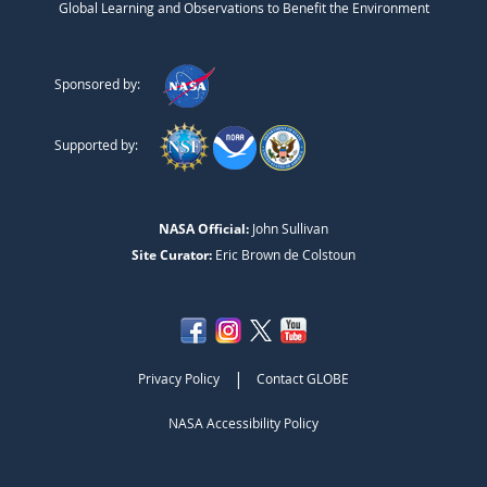
Global Learning and Observations to Benefit the Environment
Sponsored by:
Supported by:
NASA Official:
John Sullivan
Site Curator:
Eric Brown de Colstoun
|
Privacy Policy
Contact GLOBE
NASA Accessibility Policy