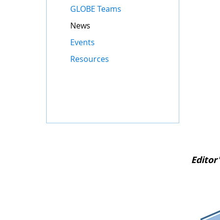
GLOBE Teams
News
Events
Resources
Editor