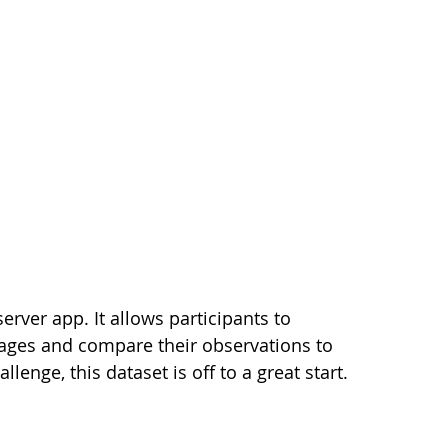
erver app. It allows participants to
mages and compare their observations to
lenge, this dataset is off to a great start.