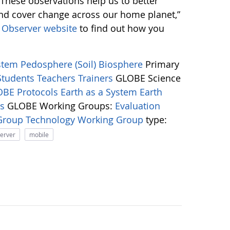
 “These observations help us to better
and cover change across our home planet,”
Observer website
to find out how you
ystem
Pedosphere (Soil)
Biosphere
Primary
Students
Teachers
Trainers
GLOBE Science
BE Protocols
Earth as a System
Earth
ns
GLOBE Working Groups:
Evaluation
 Group
Technology Working Group
type:
server
mobile