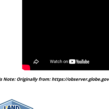
's Note: Originally from: https://observer.globe.