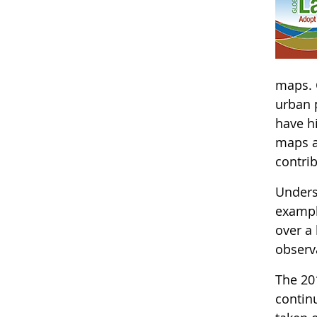
maps. 
urban p
have hi
maps a
contri
Underst
exampl
over a
observa
The 20
continu