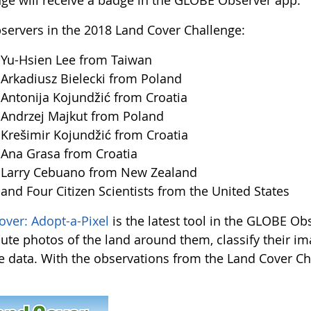
nge will receive a badge in the GLOBE Observer app.
servers in the 2018 Land Cover Challenge:
u-Hsien Lee from Taiwan
kadiusz Bielecki from Poland
tonija Kojundžić from Croatia
ndrzej Majkut from Poland
ešimir Kojundžić from Croatia
na Grasa from Croatia
arry Cebuano from New Zealand
d Four Citizen Scientists from the United States
over: Adopt-a-Pixel
is the latest tool in the GLOBE Obs
bute photos of the land around them, classify their i
te data. With the observations from the Land Cover Chal