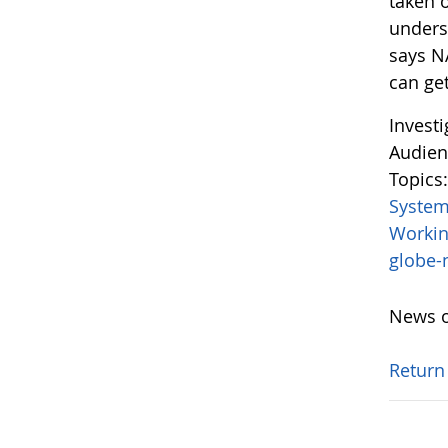
taken o
unders
says N
can get
Invest
Audien
Topics
System
Worki
globe
News o
Return