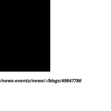
gov/news-events/news/-/blogs/49847786