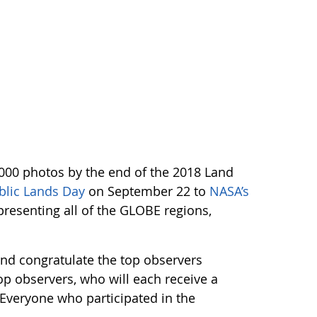
,000 photos by the end of the 2018 Land
blic Lands Day
on September 22 to
NASA’s
resenting all of the GLOBE regions,
and congratulate the top observers
op observers, who will each receive a
. Everyone who participated in the