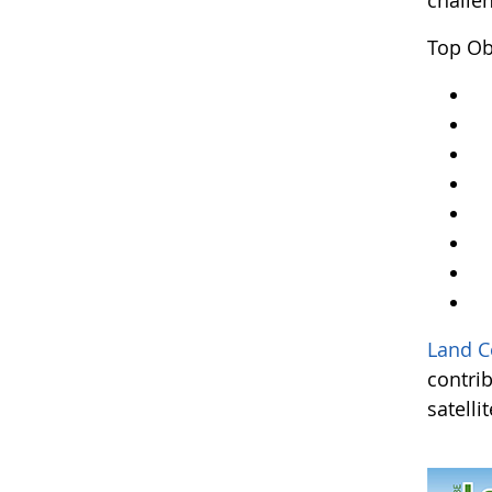
challe
Top Ob
Y
Ar
An
A
Kr
A
L
an
Land C
contri
satelli