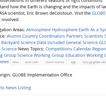
bservations in different seasons or light conditions.
tand how the Earth is changing and the impacts of l
ASA scientist, Eric Brown deColstoun. Visit the
GLOBE 
 involved.
igation Areas:
Atmosphere
Hydrosphere
Earth As a S
ce:
Alumni
Country Coordinators
Partners
Scientists
:
Backyard Science
Data Included
General Science
GLO
 Science
News Topics:
Competitions
Calendar
Regio
ng Group
Science Working Group
Education Working
-news
nasa
land cover
citizen science
app
nasa go globe ob
rigin: GLOBE Implementation Office
 to News Listing