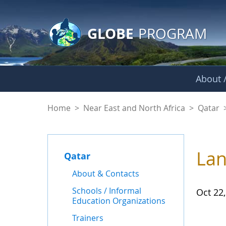
GLOBE Main Banner
Skip to Main Content
GLOBE
PROGRAM
About /
News - Qatar
Home
>
Near East and North Africa
>
Qatar
Lan
Qatar
About & Contacts
Schools / Informal
Oct 22
Education Organizations
Trainers