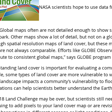
NASA scientists hope to use data 
Global maps often are not detailed enough to show sm
ark. Other maps show a lot of detail, but not on a gl
gh spatial resolution maps of land cover, but these m
re not always comparable. Efforts like GLOBE Observer
bute to consistent global maps,” says GLOBE program 
anding land cover is important for evaluating a commu
e, some types of land cover are more vulnerable to w
 landscape impacts a community’s vulnerability to flo
tions can help scientists better understand the Earth 
18 Land Challenge may be over, but scientists still n
ing to add pixels to your land cover map or are revis