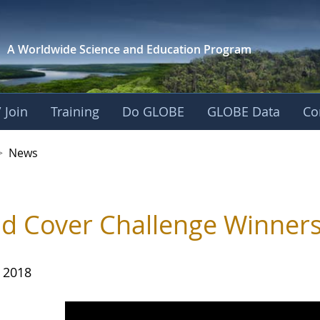
A Worldwide Science and
Education Program
 Join
Training
Do GLOBE
GLOBE Data
Co
>
News
d Cover Challenge Winner
, 2018