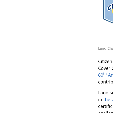
Land Cha
Citize
Cover 
th
60
An
contri
Land s
in
the 
certifi