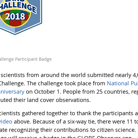
llenge Participant Badge
n scientists from around the world submitted nearly 4
Challenge. The challenge took place from
National Pu
niversary
on October 1. People from 25 countries, rep
buted their land cover observations.
cientists gathered together to thank the participants 
video
above. Because of a six-way tie, there were 11 t
cate recognizing their contributions to citizen science