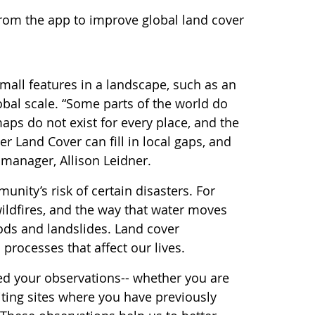
from the app to improve global land cover
all features in a landscape, such as an
obal scale. “Some parts of the world do
aps do not exist for every place, and the
 Land Cover can fill in local gaps, and
manager, Allison Leidner.
nity’s risk of certain disasters. For
ildfires, and the way that water moves
ods and landslides. Land cover
processes that affect our lives.
eed your observations-- whether you are
iting sites where you have previously