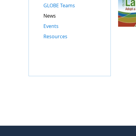
GLOBE Teams
News
Events
Resources