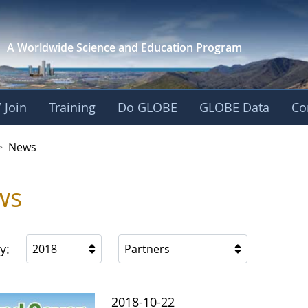
A Worldwide Science and
Education Program
 Join
Training
Do GLOBE
GLOBE Data
Co
>
News
ws
y:
2018
Partners
2018-10-22