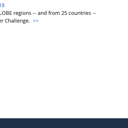
18
 GLOBE regions -- and from 25 countries --
er Challenge.
>>