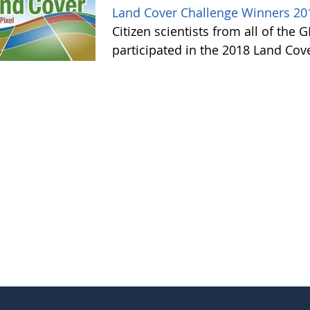
Land Cover Challenge Winners 20
Citizen scientists from all of the
participated in the 2018 Land Cov