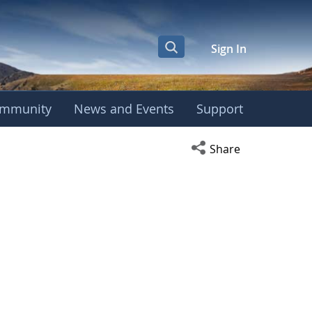
Sign In
mmunity
News and Events
Support
Open social media s
Share