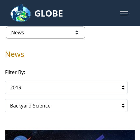
Skip to Main Content
GLOBE
open m
GLOBE Main Banner
News - Qatar
list of links from this page
News
Filter By:
2019
Backyard Science