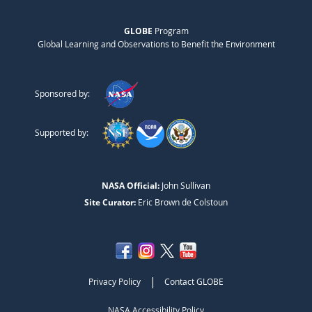
GLOBE
Program
Global Learning and Observations to Benefit the Environment
Sponsored by:
Supported by:
NASA Official:
John Sullivan
Site Curator:
Eric Brown de Colstoun
|
Privacy Policy
Contact GLOBE
NASA Accessibility Policy