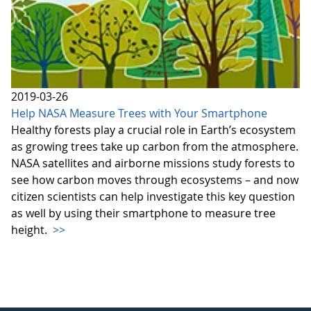
2019-03-26
Help NASA Measure Trees with Your Smartphone
Healthy forests play a crucial role in Earth’s ecosystem
as growing trees take up carbon from the atmosphere.
NASA satellites and airborne missions study forests to
see how carbon moves through ecosystems – and now
citizen scientists can help investigate this key question
as well by using their smartphone to measure tree
height.
>>