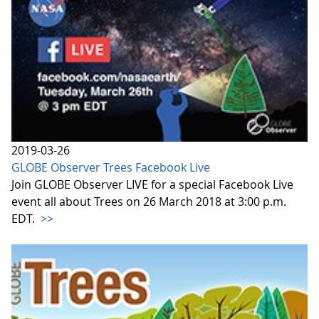
2019-03-26
GLOBE Observer Trees Facebook Live
Join GLOBE Observer LIVE for a special Facebook Live
event all about Trees on 26 March 2018 at 3:00 p.m.
EDT.
>>