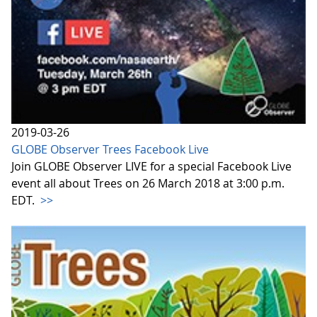
2019-03-26
GLOBE Observer Trees Facebook Live
Join GLOBE Observer LIVE for a special Facebook Live
event all about Trees on 26 March 2018 at 3:00 p.m.
EDT.
>>