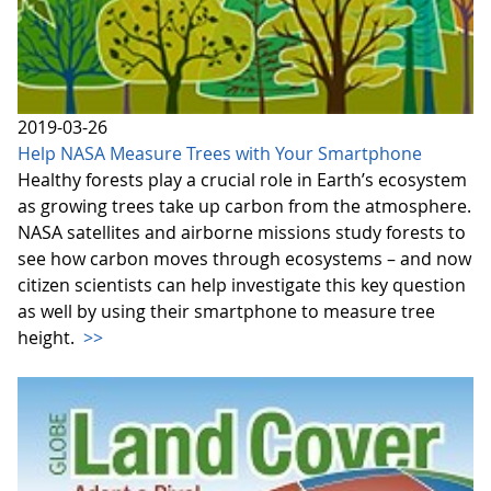
2019-03-26
Help NASA Measure Trees with Your Smartphone
Healthy forests play a crucial role in Earth’s ecosystem
as growing trees take up carbon from the atmosphere.
NASA satellites and airborne missions study forests to
see how carbon moves through ecosystems – and now
citizen scientists can help investigate this key question
as well by using their smartphone to measure tree
height.
>>