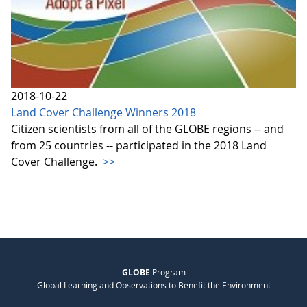
2018-10-22
Land Cover Challenge Winners 2018
Citizen scientists from all of the GLOBE regions -- and
from 25 countries -- participated in the 2018 Land
Cover Challenge.
>>
GLOBE
Program
Global Learning and Observations to Benefit the Environment