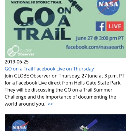
2019-06-25
GO on a Trail Facebook Live on Thursday
Join GLOBE Observer on Thursday, 27 June at 3 p.m. PT
for a Facebook Live direct from Hells Gate State Park.
They will be discussing the GO on a Trail Summer
Challenge and the importance of documenting the
world around you.
>>