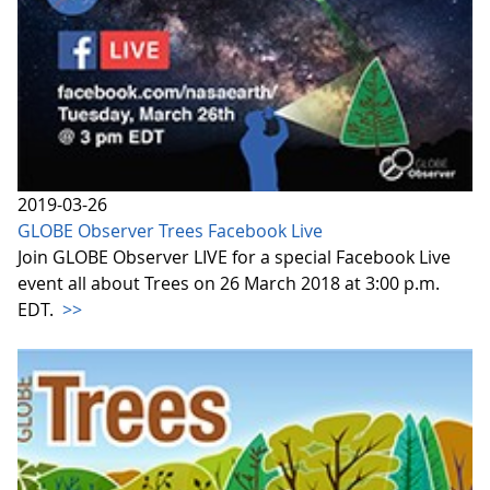
2019-03-26
GLOBE Observer Trees Facebook Live
Join GLOBE Observer LIVE for a special Facebook Live
event all about Trees on 26 March 2018 at 3:00 p.m.
EDT.
>>