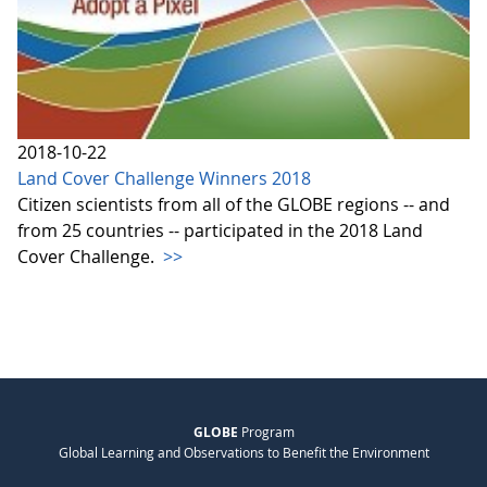
2018-10-22
Land Cover Challenge Winners 2018
Citizen scientists from all of the GLOBE regions -- and
from 25 countries -- participated in the 2018 Land
Cover Challenge.
>>
GLOBE
Program
Global Learning and Observations to Benefit the Environment