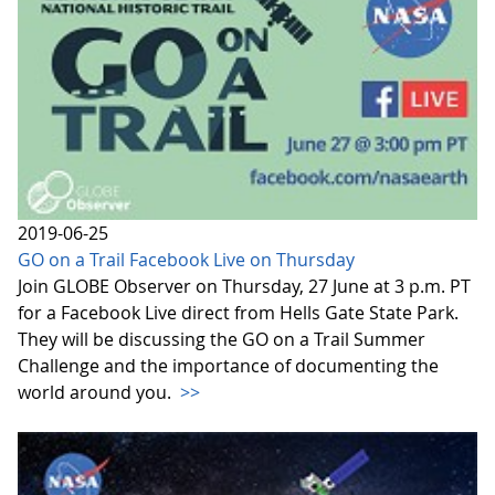
2019-06-25
GO on a Trail Facebook Live on Thursday
Join GLOBE Observer on Thursday, 27 June at 3 p.m. PT
for a Facebook Live direct from Hells Gate State Park.
They will be discussing the GO on a Trail Summer
Challenge and the importance of documenting the
world around you.
>>