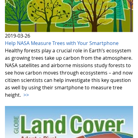
2019-03-26
Help NASA Measure Trees with Your Smartphone
Healthy forests play a crucial role in Earth’s ecosystem
as growing trees take up carbon from the atmosphere.
NASA satellites and airborne missions study forests to
see how carbon moves through ecosystems – and now
citizen scientists can help investigate this key question
as well by using their smartphone to measure tree
height.
>>