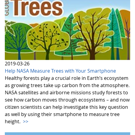
2019-03-26
Help NASA Measure Trees with Your Smartphone
Healthy forests play a crucial role in Earth’s ecosystem
as growing trees take up carbon from the atmosphere.
NASA satellites and airborne missions study forests to
see how carbon moves through ecosystems – and now
citizen scientists can help investigate this key question
as well by using their smartphone to measure tree
height.
>>