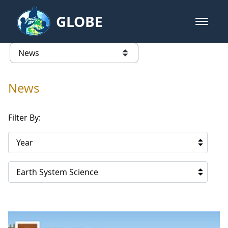
Skip to Main Content
GLOBE
open m
GLOBE Main Banner
News - Qatar
list of links from this page
News
Filter By:
Year
Earth System Science