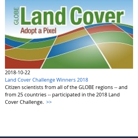
2018-10-22
Land Cover Challenge Winners 2018
Citizen scientists from all of the GLOBE regions -- and
from 25 countries -- participated in the 2018 Land
Cover Challenge.
>>