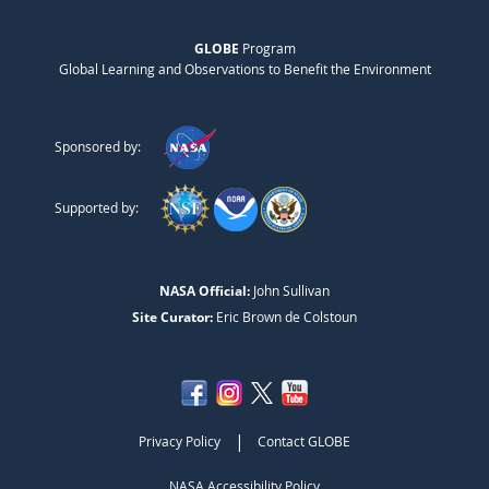
GLOBE
Program
Global Learning and Observations to Benefit the Environment
Sponsored by:
Supported by:
NASA Official:
John Sullivan
Site Curator:
Eric Brown de Colstoun
|
Privacy Policy
Contact GLOBE
NASA Accessibility Policy