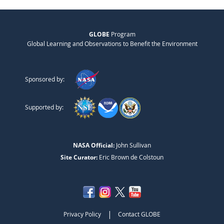
GLOBE
Program
Global Learning and Observations to Benefit the Environment
Sponsored by:
Supported by:
NASA Official:
John Sullivan
Site Curator:
Eric Brown de Colstoun
|
Privacy Policy
Contact GLOBE