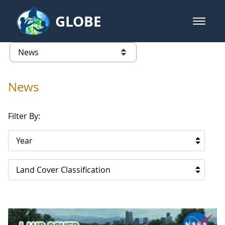
Skip to Main Content
GLOBE
open m
GLOBE Main Banner
News - Qatar
list of links from this page
News
Filter By:
Year
Land Cover Classification