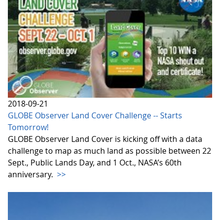
2018-09-21
GLOBE Observer Land Cover Challenge -- Starts
Tomorrow!
GLOBE Observer Land Cover is kicking off with a data
challenge to map as much land as possible between 22
Sept., Public Lands Day, and 1 Oct., NASA’s 60th
anniversary.
>>