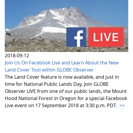
2018-09-12
Join Us On Facebook Live and Learn About the New
Land Cover Tool within GLOBE Observer
The Land Cover feature is now available, and just in
time for National Public Lands Day. Join GLOBE
Observer LIVE from one of our public lands, the Mount
Hood National Forest in Oregon for a special Facebook
Live event on 17 September 2018 at 3:30 p.m. PDT.
>>