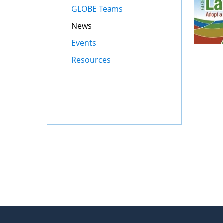
GLOBE Teams
News
Events
Resources