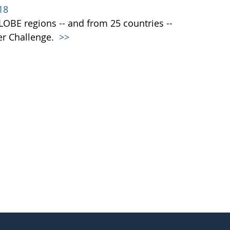
18
 GLOBE regions -- and from 25 countries --
er Challenge.
>>