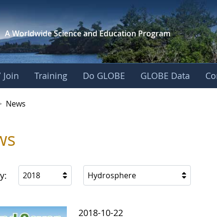
A Worldwide Science and
Education Program
 Join
Training
Do GLOBE
GLOBE Data
Co
>
News
ws
y:
2018
Hydrosphere
2018-10-22