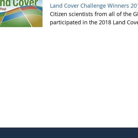
Land Cover Challenge Winners 20
Citizen scientists from all of the
participated in the 2018 Land Cov