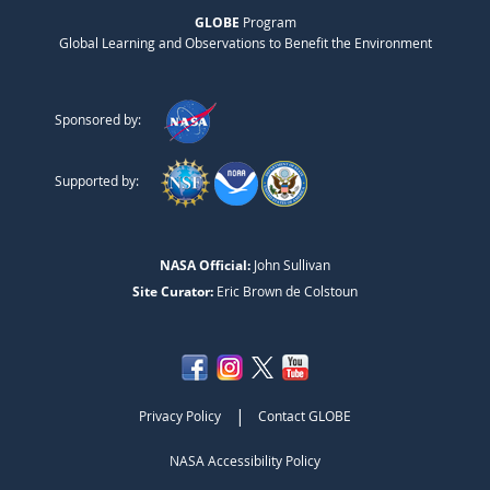
GLOBE
Program
Global Learning and Observations to Benefit the Environment
Sponsored by:
Supported by:
NASA Official:
John Sullivan
Site Curator:
Eric Brown de Colstoun
|
Privacy Policy
Contact GLOBE
NASA Accessibility Policy