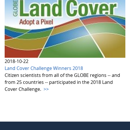
2018-10-22
Land Cover Challenge Winners 2018
Citizen scientists from all of the GLOBE regions -- and
from 25 countries -- participated in the 2018 Land
Cover Challenge.
>>