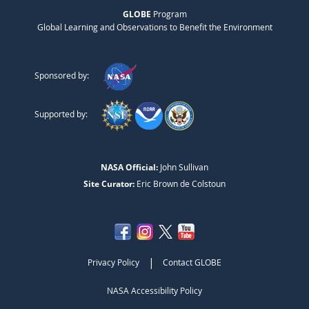
GLOBE
Program
Global Learning and Observations to Benefit the Environment
Sponsored by:
Supported by:
NASA Official:
John Sullivan
Site Curator:
Eric Brown de Colstoun
|
Privacy Policy
Contact GLOBE
NASA Accessibility Policy