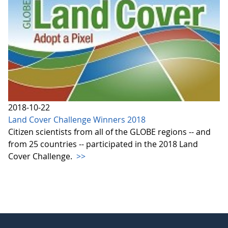
2018-10-22
Land Cover Challenge Winners 2018
Citizen scientists from all of the GLOBE regions -- and
from 25 countries -- participated in the 2018 Land
Cover Challenge.
>>