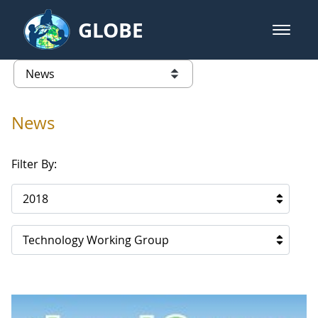
Skip to Main Content
GLOBE
open m
GLOBE Main Banner
News - Qatar
list of links from this page
News
Filter By:
2018
Technology Working Group