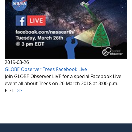
2019-03-26
GLOBE Observer Trees Facebook Live
Join GLOBE Observer LIVE for a special Facebook Live
event all about Trees on 26 March 2018 at 3:00 p.m.
EDT.
>>