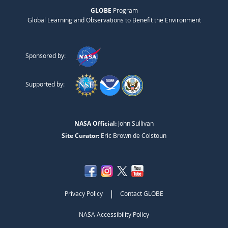
GLOBE
Program
Global Learning and Observations to Benefit the Environment
Sponsored by:
Supported by:
NASA Official:
John Sullivan
Site Curator:
Eric Brown de Colstoun
|
Privacy Policy
Contact GLOBE
NASA Accessibility Policy