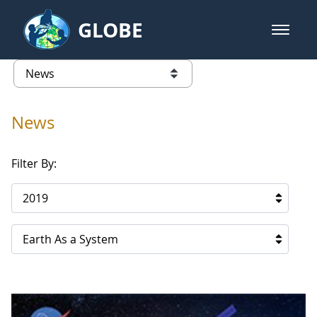
Skip to Main Content
GLOBE
open m
GLOBE Main Banner
News - Qatar
list of links from this page
News
Filter By:
2019
Earth As a System