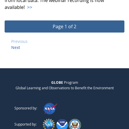
from local data. The webinar recording is now
available!
>>
Page 1 of 2
Previous
Next
GLOBE
Program
Global Learning and Observations to Benefit the Environment
Sponsored by:
Supported by: