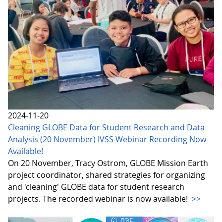
2024-11-20
Cleaning GLOBE Data for Student Research and Data
Analysis (20 November) IVSS Webinar Recording Now
Available!
On 20 November, Tracy Ostrom, GLOBE Mission Earth
project coordinator, shared strategies for organizing
and 'cleaning' GLOBE data for student research
projects. The recorded webinar is now available!
>>