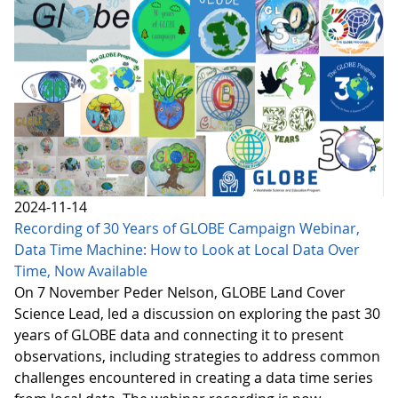
2024-11-14
Recording of 30 Years of GLOBE Campaign Webinar,
Data Time Machine: How to Look at Local Data Over
Time, Now Available
On 7 November Peder Nelson, GLOBE Land Cover
Science Lead, led a discussion on exploring the past 30
years of GLOBE data and connecting it to present
observations, including strategies to address common
challenges encountered in creating a data time series