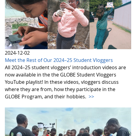
2024-12-02
Meet the Rest of Our 2024–25 Student Vloggers
All 2024–25 student vloggers’ introduction videos are
now available in the the GLOBE Student Vloggers
YouTube playlist! In these videos, vloggers discuss
where they are from, how they participate in the
GLOBE Program, and their hobbies.
>>