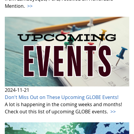
Mention.
>>
2024-11-21
Don't Miss Out on These Upcoming GLOBE Events!
A lot is happening in the coming weeks and months!
Check out this list of upcoming GLOBE events.
>>