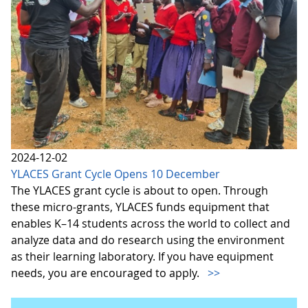
2024-12-02
YLACES Grant Cycle Opens 10 December
The YLACES grant cycle is about to open. Through
these micro-grants, YLACES funds equipment that
enables K–14 students across the world to collect and
analyze data and do research using the environment
as their learning laboratory. If you have equipment
needs, you are encouraged to apply.
>>