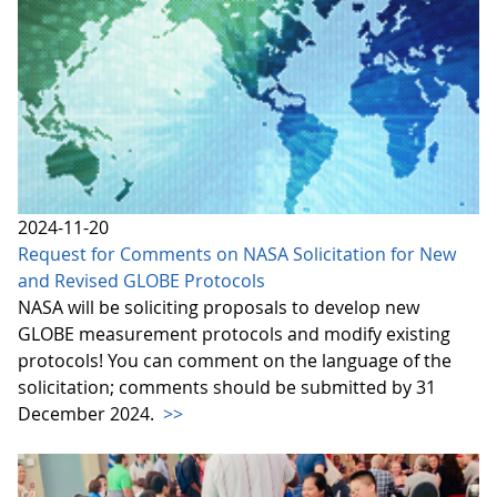
2024-11-20
Request for Comments on NASA Solicitation for New
and Revised GLOBE Protocols
NASA will be soliciting proposals to develop new
GLOBE measurement protocols and modify existing
protocols! You can comment on the language of the
solicitation; comments should be submitted by 31
December 2024.
>>