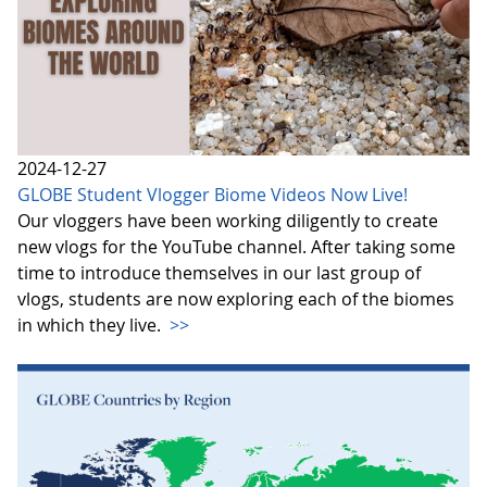
2024-12-27
GLOBE Student Vlogger Biome Videos Now Live!
Our vloggers have been working diligently to create
new vlogs for the YouTube channel. After taking some
time to introduce themselves in our last group of
vlogs, students are now exploring each of the biomes
in which they live.
>>