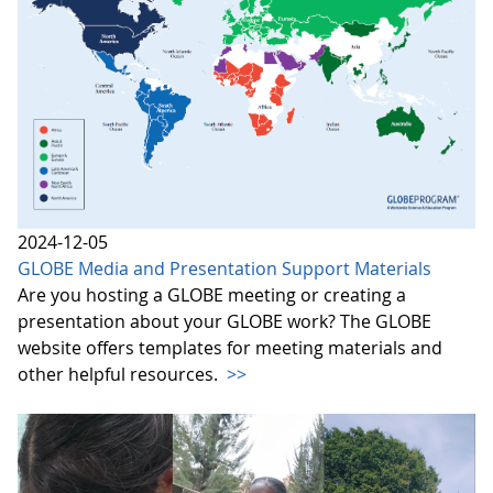
2024-12-05
GLOBE Media and Presentation Support Materials
Are you hosting a GLOBE meeting or creating a
presentation about your GLOBE work? The GLOBE
website offers templates for meeting materials and
other helpful resources.
>>