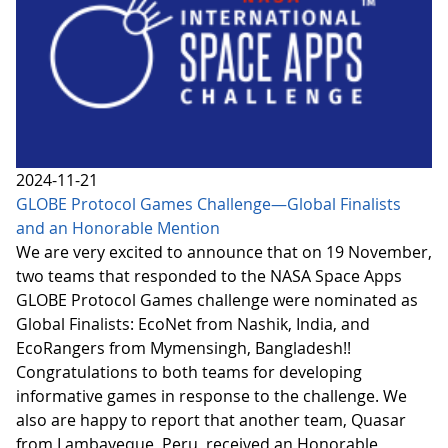
2024-11-21
GLOBE Protocol Games Challenge—Global Finalists
and an Honorable Mention
We are very excited to announce that on 19 November,
two teams that responded to the NASA Space Apps
GLOBE Protocol Games challenge were nominated as
Global Finalists: EcoNet from Nashik, India, and
EcoRangers from Mymensingh, Bangladesh!!
Congratulations to both teams for developing
informative games in response to the challenge. We
also are happy to report that another team, Quasar
from Lambayeque, Peru, received an Honorable