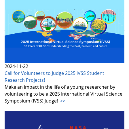
2024-11-22
Call for Volunteers to Judge 2025 IVSS Student
Research Projects!
Make an impact in the life of a young researcher by
volunteering to be a 2025 International Virtual Science
Symposium (IVSS) Judge!
>>