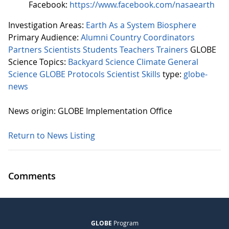
Facebook:
https://www.facebook.com/nasaearth
Investigation Areas:
Earth As a System
Biosphere
Primary Audience:
Alumni
Country Coordinators
Partners
Scientists
Students
Teachers
Trainers
GLOBE
Science Topics:
Backyard Science
Climate
General
Science
GLOBE Protocols
Scientist Skills
type:
globe-
news
News origin: GLOBE Implementation Office
Return to News Listing
Comments
GLOBE
Program