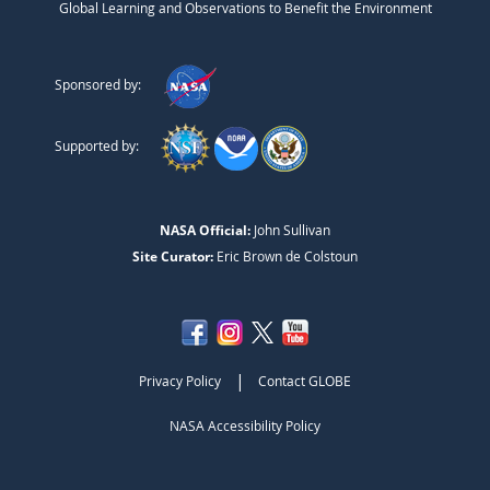
Global Learning and Observations to Benefit the Environment
Sponsored by:
Supported by:
NASA Official:
John Sullivan
Site Curator:
Eric Brown de Colstoun
|
Privacy Policy
Contact GLOBE
NASA Accessibility Policy