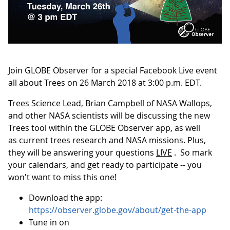
Join GLOBE Observer for a special Facebook Live event
all about Trees on 26 March 2018 at 3:00 p.m. EDT.
Trees Science Lead, Brian Campbell of NASA Wallops,
and other NASA scientists will be discussing the new
Trees tool within the GLOBE Observer app, as well
as current trees research and NASA missions. Plus,
they will be answering your questions
LIVE
. So mark
your calendars, and get ready to participate -- you
won't want to miss this one!
Download the app:
https://observer.globe.gov/about/get-the-app
Tune in on