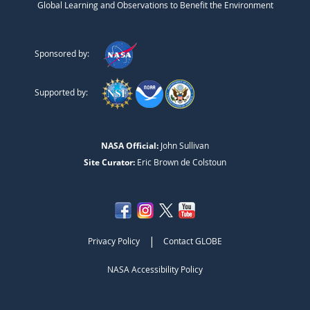
Global Learning and Observations to Benefit the Environment
Sponsored by:
Supported by:
NASA Official:
John Sullivan
Site Curator:
Eric Brown de Colstoun
|
Privacy Policy
Contact GLOBE
NASA Accessibility Policy