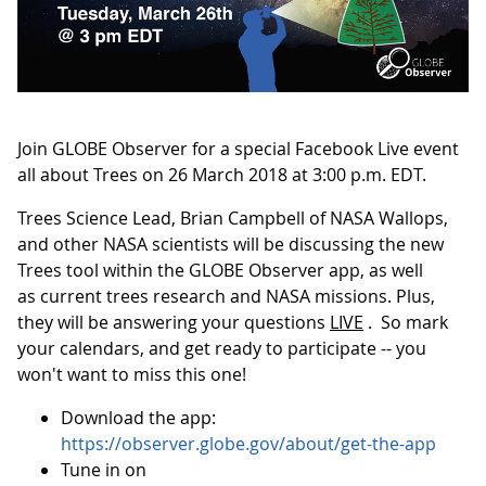
Join GLOBE Observer for a special Facebook Live event
all about Trees on 26 March 2018 at 3:00 p.m. EDT.
Trees Science Lead, Brian Campbell of NASA Wallops,
and other NASA scientists will be discussing the new
Trees tool within the GLOBE Observer app, as well
as current trees research and NASA missions. Plus,
they will be answering your questions
LIVE
. So mark
your calendars, and get ready to participate -- you
won't want to miss this one!
Download the app:
https://observer.globe.gov/about/get-the-app
Tune in on