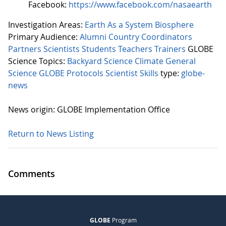
Facebook:
https://www.facebook.com/nasaearth
Investigation Areas:
Earth As a System
Biosphere
Primary Audience:
Alumni
Country Coordinators
Partners
Scientists
Students
Teachers
Trainers
GLOBE
Science Topics:
Backyard Science
Climate
General
Science
GLOBE Protocols
Scientist Skills
type:
globe-
news
News origin: GLOBE Implementation Office
Return to News Listing
Comments
GLOBE
Program