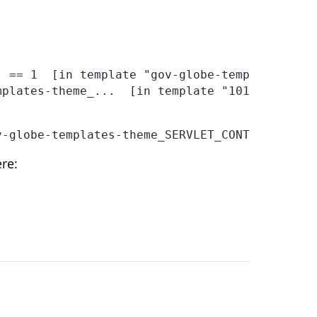
v-globe-templates-theme_SERVLET_CONTEXT_/temp
re: