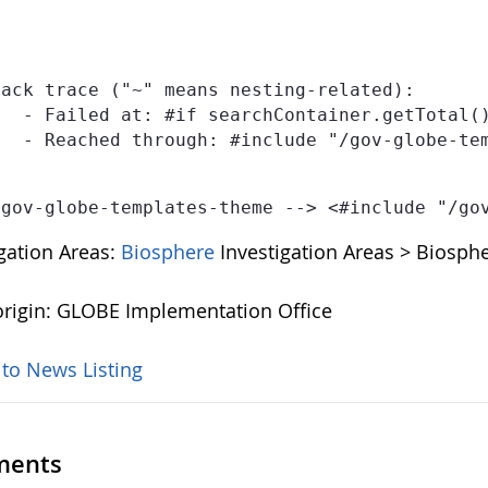
ack trace ("~" means nesting-related):

publications-template-1.0.0.ftl" at line 2, column 5]

IONS-TEMPLATE" at line 1, column 36]

 gov-globe-templates-theme --> <#include "/go
igation Areas:
Biosphere
Investigation Areas > Biosphe
rigin: GLOBE Implementation Office
 to News Listing
ents