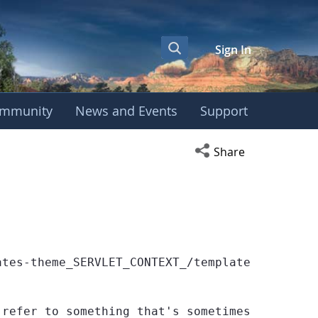
Sign In
mmunity
News and Events
Support
Open social media s
Share
ates-theme_SERVLET_CONTEXT_/templates/globe/we
 refer to something that's sometimes null or 