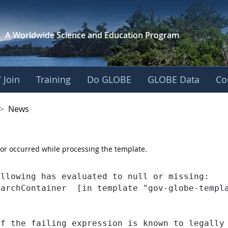
A Worldwide Science and
Education Program
 Join
Training
Do GLOBE
GLOBE Data
Co
 Korea
>
News
or occurred while processing the template.
llowing has evaluated to null or missing:

earchContainer  [in template "gov-globe-templ
If the failing expression is known to legally