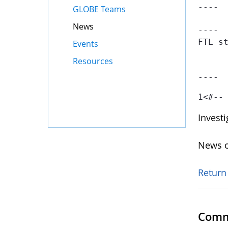
----

GLOBE Teams
News
----

FTL st
Events
	- Failed at: #if searchContainer.getTotal() == 1  [in template "gov-globe-templates-theme_SERVLET_CONTEXT_/templates/globe/web-content-template/globe-
Resources
	- Reached through: #include "/gov-globe-templates-theme_...  [in template "10132#10165#GLOBE-PUBLICAT
----
1
<#--
Invest
News o
Return
Comm