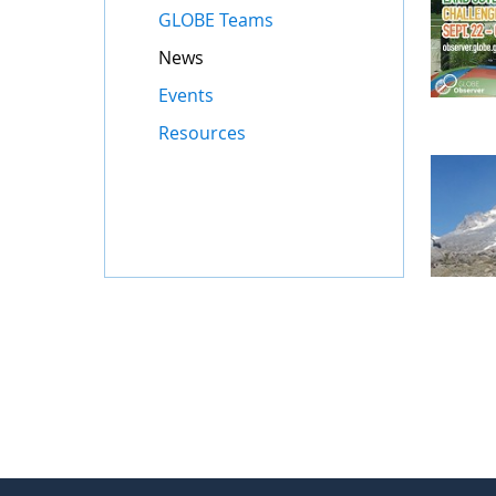
GLOBE Teams
News
Events
Resources