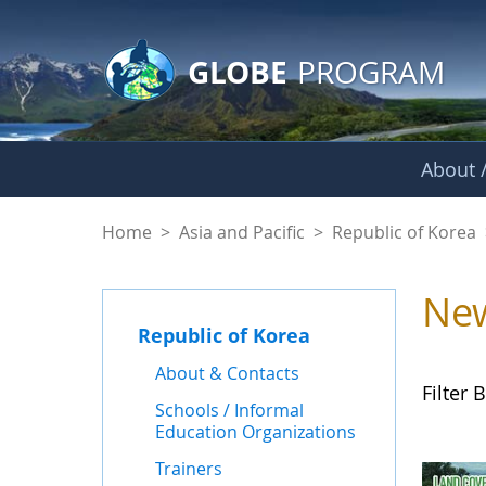
GLOBE Main Banner
Skip to Main Content
GLOBE
PROGRAM
About /
News - Republic of
Home
>
Asia and Pacific
>
Republic of Korea
Ne
Republic of Korea
About & Contacts
Filter B
Schools / Informal
Education Organizations
Trainers