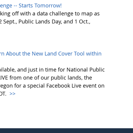
enge -- Starts Tomorrow!
ing off with a data challenge to map as
Sept., Public Lands Day, and 1 Oct.,
rn About the New Land Cover Tool within
lable, and just in time for National Public
VE from one of our public lands, the
egon for a special Facebook Live event on
PDT.
>>