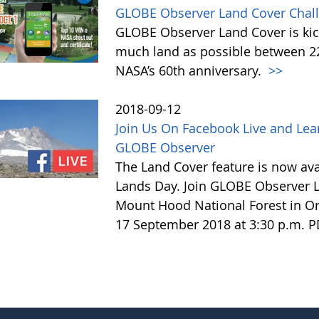
GLOBE Observer Land Cover Chall
GLOBE Observer Land Cover is kick
much land as possible between 22 
NASA’s 60th anniversary.
>>
2018-09-12
Join Us On Facebook Live and Lea
GLOBE Observer
The Land Cover feature is now avai
Lands Day. Join GLOBE Observer LI
Mount Hood National Forest in Or
17 September 2018 at 3:30 p.m. 