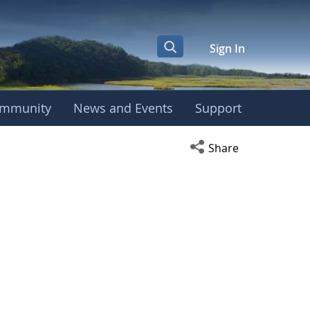
Sign In
mmunity
News and Events
Support
Open social media s
Share