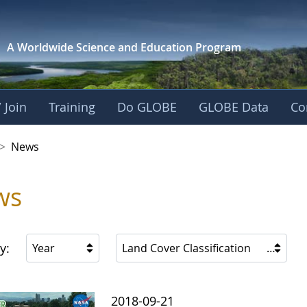
A Worldwide Science and
Education Program
 Join
Training
Do GLOBE
GLOBE Data
Co
 Korea
>
News
ws
y:
Year
Land Cover Classification
2018-09-21