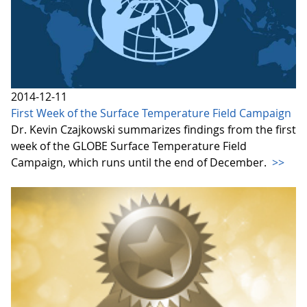
2014-12-11
First Week of the Surface Temperature Field Campaign
Dr. Kevin Czajkowski summarizes findings from the first
week of the GLOBE Surface Temperature Field
Campaign, which runs until the end of December.
>>