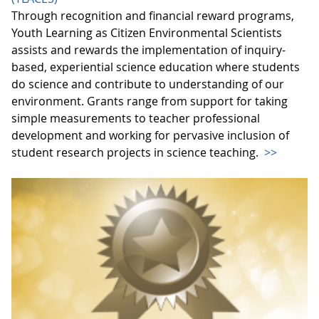
Through recognition and financial reward programs,
Youth Learning as Citizen Environmental Scientists
assists and rewards the implementation of inquiry-
based, experiential science education where students
do science and contribute to understanding of our
environment. Grants range from support for taking
simple measurements to teacher professional
development and working for pervasive inclusion of
student research projects in science teaching.
>>