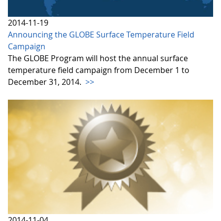
2014-11-19
Announcing the GLOBE Surface Temperature Field
Campaign
The GLOBE Program will host the annual surface
temperature field campaign from December 1 to
December 31, 2014.
>>
2014-11-04