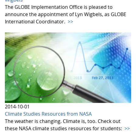
The GLOBE Implementation Office is pleased to
announce the appointment of Lyn Wigbels, as GLOBE
International Coordinator.
>>
2014-10-01
Climate Studies Resources from NASA
The weather is changing. Climate is, too. Check out
these NASA climate studies resources for students:
>>