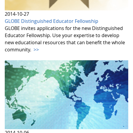
2014-10-27
GLOBE Distinguished Educator Fellowship
GLOBE invites applications for the new Distinguished
Educator Fellowship. Use your expertise to develop
new educational resources that can benefit the whole
community.
>>
2014-10-06