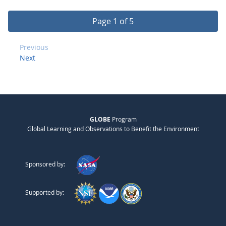
Page 1 of 5
Previous
Next
GLOBE
Program
Global Learning and Observations to Benefit the Environment
Sponsored by:
Supported by: