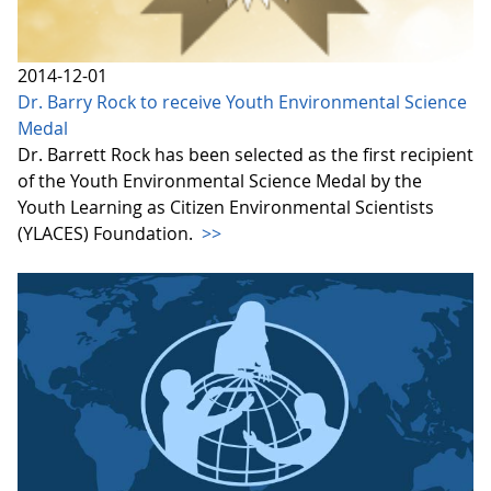
2014-12-01
Dr. Barry Rock to receive Youth Environmental Science
Medal
Dr. Barrett Rock has been selected as the first recipient
of the Youth Environmental Science Medal by the
Youth Learning as Citizen Environmental Scientists
(YLACES) Foundation.
>>