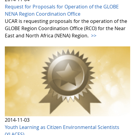
Request for Proposals for Operation of the GLOBE
NENA Region Coordination Office
UCAR is requesting proposals for the operation of the
GLOBE Region Coordination Office (RCO) for the Near
East and North Africa (NENA) Region.
>>
2014-11-03
Youth Learning as Citizen Environmental Scientists
(YLACES)