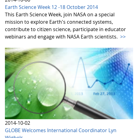
Earth Science Week 12 -18 October 2014
This Earth Science Week, join NASA on a special
mission to explore Earth's connected systems,
contribute to citizen science, participate in educator
webinars and engage with NASA Earth scientists.
>>
2014-10-02
GLOBE Welcomes International Coordinator Lyn
Wigbels