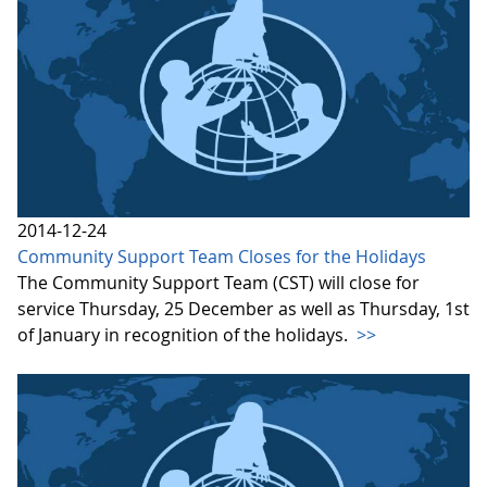
2014-12-24
Community Support Team Closes for the Holidays
The Community Support Team (CST) will close for
service Thursday, 25 December as well as Thursday, 1st
of January in recognition of the holidays.
>>