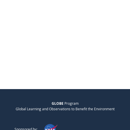
GLOBE
Program
Global Learning and Observations to Benefit the Environment
Sponsored by: