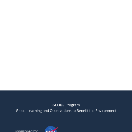
GLOBE
Program
Global Learning and Observations to Benefit the Environment
Sponsored by: