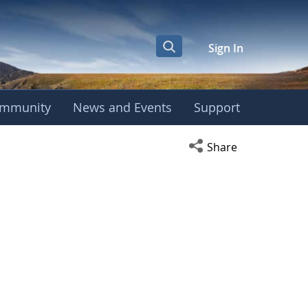
Sign In
mmunity
News and Events
Support
Open social media s
Share