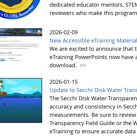
dedicated educator mentors, STE
reviewers who make this program
2026-02-09
New Accessible eTraining Materia
We are excited to announce that t
eTraining PowerPoints now have a
download.
>>
2026-01-15
Update to Secchi Disk Water Tran
The Secchi Disk Water Transparen
accuracy and consistency in Secc
measurements. Be sure to review 
Transparency Field Guide or the W
eTraining to ensure accurate data