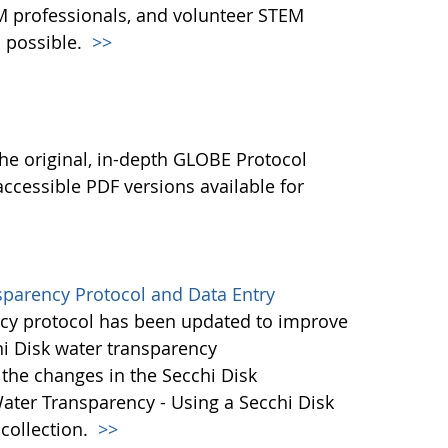
M professionals, and volunteer STEM
 possible.
>>
l
he original, in-depth GLOBE Protocol
ccessible PDF versions available for
sparency Protocol and Data Entry
cy protocol has been updated to improve
hi Disk water transparency
the changes in the Secchi Disk
ater Transparency - Using a Secchi Disk
 collection.
>>