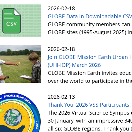
2026-02-18
GLOBE Data in Downloadable CSV
GLOBE community members can no
GLOBE sites (1995-August 2025) i
2026-02-18
Join GLOBE Mission Earth Urban H
(UHI-IOP) March 2026
GLOBE Mission Earth invites educat
over the world to participate in 
2026-02-13
Thank You, 2026 VSS Participants!
The 2026 Virtual Science Sympos
30 January, with an impressive 3
all six GLOBE regions. Thank you to