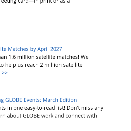
greeting card—in print or as a
ite Matches by April 2027
n 1.6 million satellite matches! We
help us reach 2 million satellite
.
>>
g GLOBE Events: March Edition
s in one easy-to-read list! Don't miss any
learn about GLOBE work and connect with