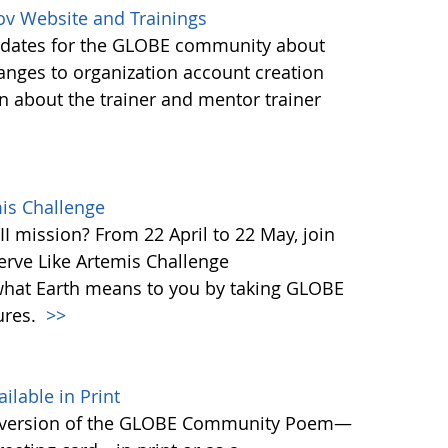
ov Website and Trainings
updates for the GLOBE community about
anges to organization account creation
about the trainer and mentor trainer
mis Challenge
I mission? From 22 April to 22 May, join
rve Like Artemis Challenge
what Earth means to you by taking GLOBE
ures.
>>
able in Print
 version of the GLOBE Community Poem—