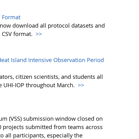
 Format
w download all protocol datasets and
n CSV format.
>>
eat Island Intensive Observation Period
ors, citizen scientists, and students all
the UHI-IOP throughout March.
>>
ium (VSS) submission window closed on
40 projects submitted from teams across
 all participants, especially the