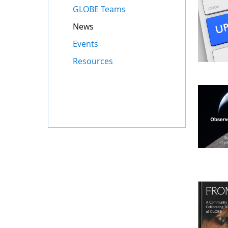
GLOBE Teams
News
Events
Resources