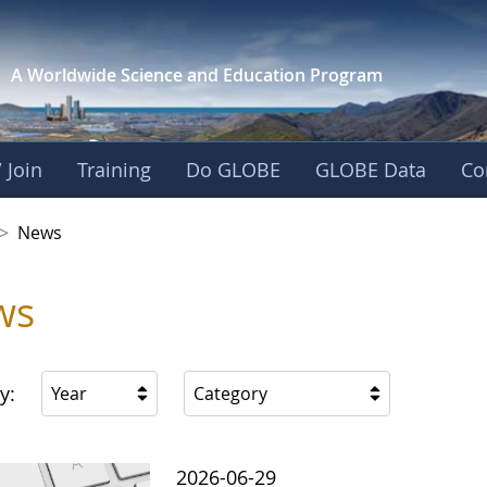
A Worldwide Science and
Education Program
 Join
Training
Do GLOBE
GLOBE Data
Co
 Korea
>
News
ws
y:
Year
Category
2026-06-29