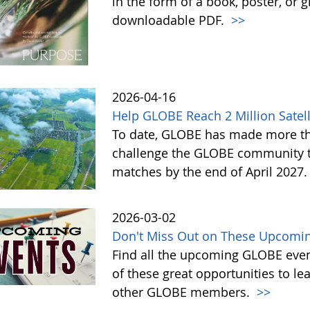
in the form of a book, poster, or 
downloadable PDF.
>>
2026-04-16
Help GLOBE Reach 2 Million Satell
To date, GLOBE has made more tha
challenge the GLOBE community to 
matches by the end of April 2027
2026-03-02
Don't Miss Out on These Upcomin
Find all the upcoming GLOBE event
of these great opportunities to 
other GLOBE members.
>>