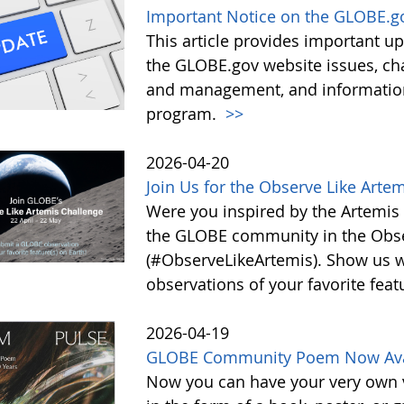
Important Notice on the GLOBE.g
This article provides important 
the GLOBE.gov website issues, ch
and management, and information 
program.
>>
2026-04-20
Join Us for the Observe Like Arte
Were you inspired by the Artemis I
the GLOBE community in the Obse
(#ObserveLikeArtemis). Show us 
observations of your favorite feat
2026-04-19
GLOBE Community Poem Now Avail
Now you can have your very own