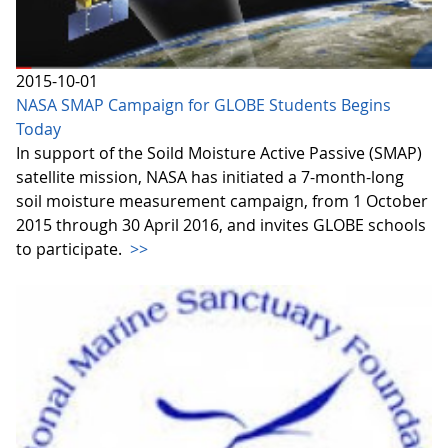
2015-10-01
NASA SMAP Campaign for GLOBE Students Begins
Today
In support of the Soild Moisture Active Passive (SMAP)
satellite mission, NASA has initiated a 7-month-long
soil moisture measurement campaign, from 1 October
2015 through 30 April 2016, and invites GLOBE schools
to participate.
>>