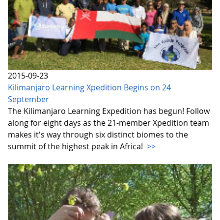
2015-09-23
Kilimanjaro Learning Xpedition Begins on 24
September
The Kilimanjaro Learning Expedition has begun! Follow
along for eight days as the 21-member Xpedition team
makes it's way through six distinct biomes to the
summit of the highest peak in Africa!
>>