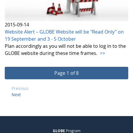
2015-09-14
Website Alert – GLOBE Website will be "Read Only" on
19 September and 3 - 5 October
Plan accordingly as you will not be able to log in to the
GLOBE website during these time frames.
>>
Page 1 of 8
Previous
Next
GLOBE
Program