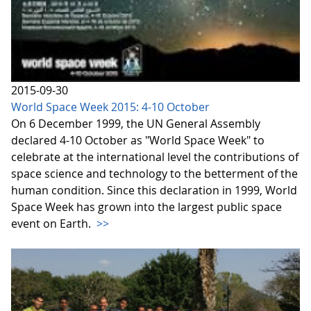
2015-09-30
World Space Week 2015: 4-10 October
On 6 December 1999, the UN General Assembly
declared 4-10 October as "World Space Week" to
celebrate at the international level the contributions of
space science and technology to the betterment of the
human condition. Since this declaration in 1999, World
Space Week has grown into the largest public space
event on Earth.
>>