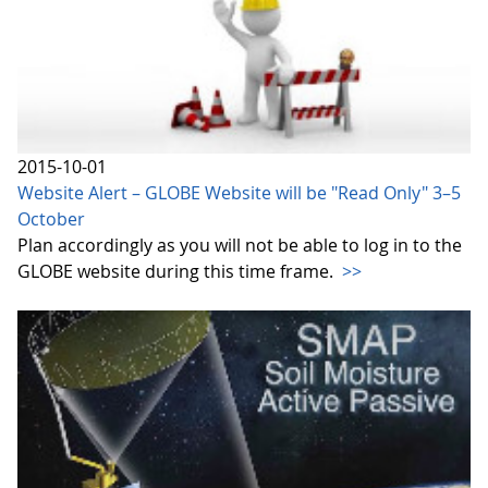
2015-10-01
Website Alert – GLOBE Website will be "Read Only" 3–5
October
Plan accordingly as you will not be able to log in to the
GLOBE website during this time frame.
>>