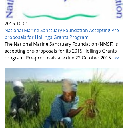
2015-10-01
National Marine Sanctuary Foundation Accepting Pre-
proposals for Hollings Grants Program
The National Marine Sanctuary Foundation (NMSF) is
accepting pre-proposals for its 2015 Hollings Grants
program. Pre-proposals are due 22 October 2015.
>>