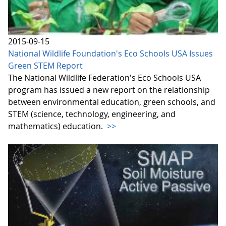
2015-09-15
National Wildlife Foundation's Eco Schools USA Issues
Green STEM Report
The National Wildlife Federation's Eco Schools USA
program has issued a new report on the relationship
between environmental education, green schools, and
STEM (science, technology, engineering, and
mathematics) education.
>>