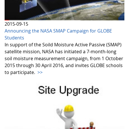
2015-09-15
Announcing the NASA SMAP Campaign for GLOBE
Students
In support of the Soild Moisture Active Passive (SMAP)
satellite mission, NASA has initiated a 7-month-long
soil moisture measurement campaign, from 1 October
2015 through 30 April 2016, and invites GLOBE schools
to participate.
>>