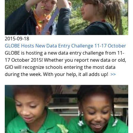
2015-09-18
GLOBE Hosts New Data Entry Challenge 11-17 October
GLOBE is hosting a new data entry challenge from 11-
17 October 2015! Whether you report new data or old,
GIO will recognize schools entering the most data
during the week. With your help, it all adds up!
>>