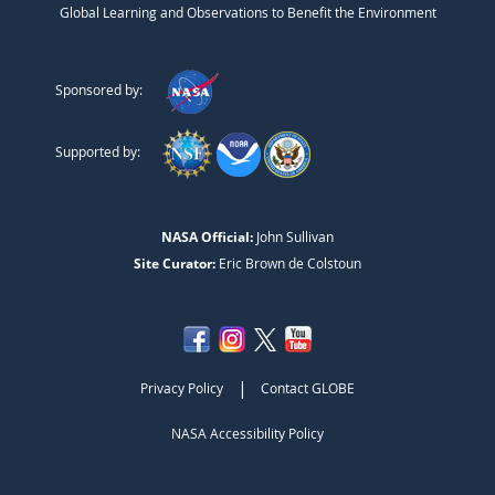
Global Learning and Observations to Benefit the Environment
Sponsored by:
Supported by:
NASA Official:
John Sullivan
Site Curator:
Eric Brown de Colstoun
|
Privacy Policy
Contact GLOBE
NASA Accessibility Policy