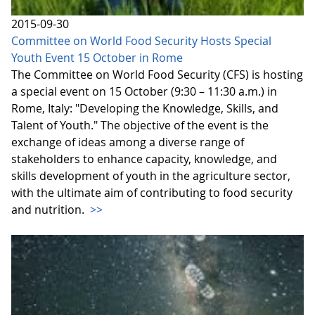
2015-09-30
Committee on World Food Security Hosts Special
Youth Event 15 October in Rome
The Committee on World Food Security (CFS) is hosting
a special event on 15 October (9:30 – 11:30 a.m.) in
Rome, Italy: "Developing the Knowledge, Skills, and
Talent of Youth." The objective of the event is the
exchange of ideas among a diverse range of
stakeholders to enhance capacity, knowledge, and
skills development of youth in the agriculture sector,
with the ultimate aim of contributing to food security
and nutrition.
>>