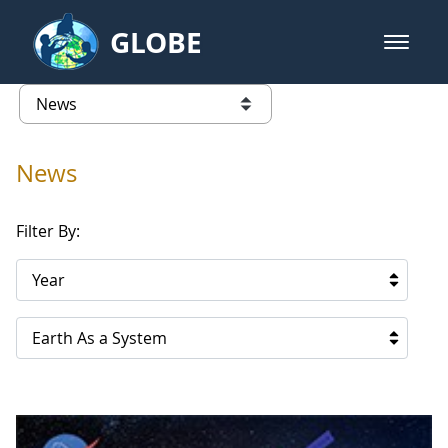
Skip to Main Content
GLOBE
open m
GLOBE Main Banner
News - Republic of Korea
list of links from this page
News
Filter By:
Year
Earth As a System