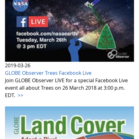
2019-03-26
GLOBE Observer Trees Facebook Live
Join GLOBE Observer LIVE for a special Facebook Live
event all about Trees on 26 March 2018 at 3:00 p.m.
EDT.
>>