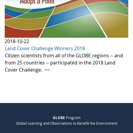
2018-10-22
Land Cover Challenge Winners 2018
Citizen scientists from all of the GLOBE regions -- and
from 25 countries -- participated in the 2018 Land
Cover Challenge.
>>
GLOBE
Program
Global Learning and Observations to Benefit the Environment