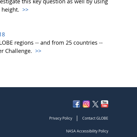
vestigate this key question as well by using
 height.
>>
18
 GLOBE regions -- and from 25 countries --
er Challenge.
>>
|
Privacy Policy
Contact GLOBE
NASA Accessibility Policy