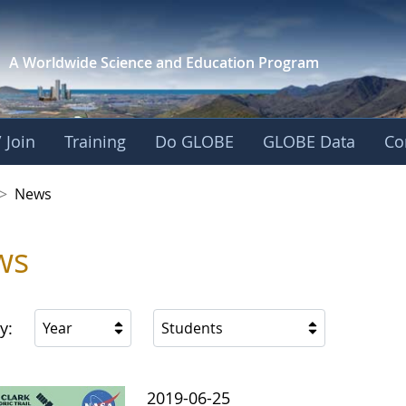
A Worldwide Science and
Education Program
 Join
Training
Do GLOBE
GLOBE Data
Co
 Korea
>
News
ws
y:
Year
Students
2019-06-25