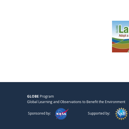
GLOBE
Program
Global Learning and Observations to Benefit the Environment
Sponsored by:
Supported by: