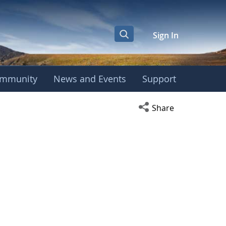
Sign In
mmunity
News and Events
Support
Open social media s
Share