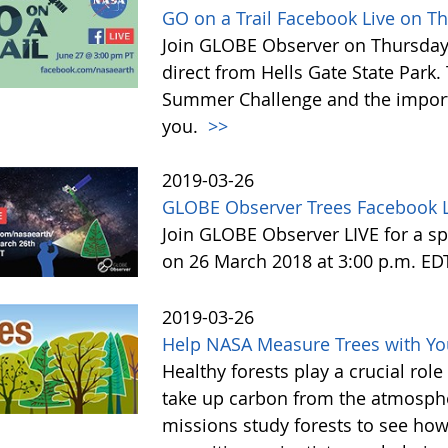
GO on a Trail Facebook Live on T
Join GLOBE Observer on Thursday, 
direct from Hells Gate State Park.
Summer Challenge and the impor
you.
>>
2019-03-26
GLOBE Observer Trees Facebook L
Join GLOBE Observer LIVE for a sp
on 26 March 2018 at 3:00 p.m. ED
2019-03-26
Help NASA Measure Trees with Y
Healthy forests play a crucial rol
take up carbon from the atmosphe
missions study forests to see h