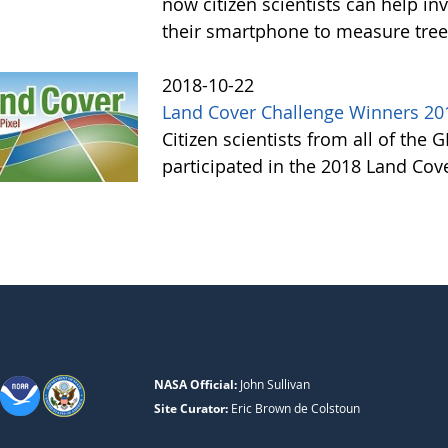
now citizen scientists can help in
their smartphone to measure tree
2018-10-22
Land Cover Challenge Winners 20
Citizen scientists from all of the
participated in the 2018 Land Cov
NASA Official:
John Sullivan
Site Curator:
Eric Brown de Colstoun