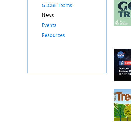
GLOBE Teams
News
Events
Resources