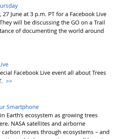
hursday
27 June at 3 p.m. PT for a Facebook Live
 They will be discussing the GO on a Trail
tance of documenting the world around
ive
ecial Facebook Live event all about Trees
T.
>>
our Smartphone
e in Earth’s ecosystem as growing trees
re. NASA satellites and airborne
ow carbon moves through ecosystems – and