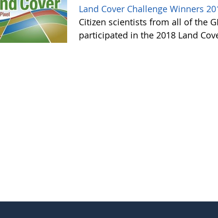
Land Cover Challenge Winners 20
Citizen scientists from all of the
participated in the 2018 Land Cov