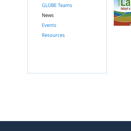
GLOBE Teams
News
Events
Resources