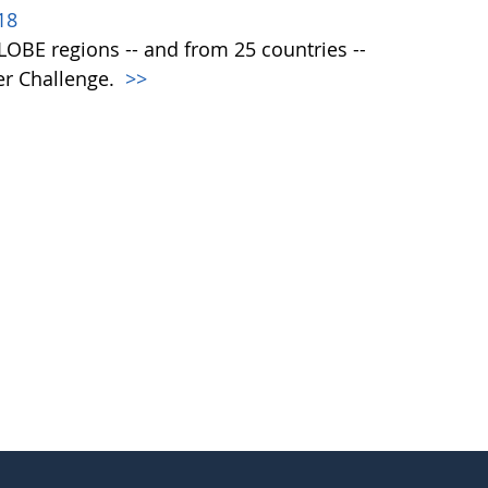
18
 GLOBE regions -- and from 25 countries --
er Challenge.
>>