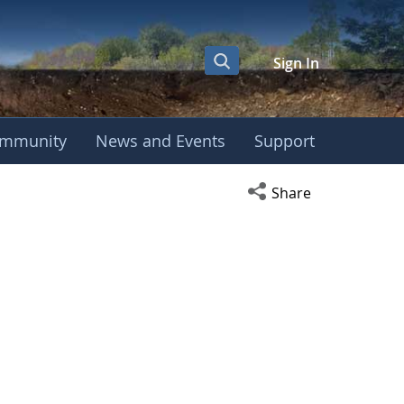
Sign In
mmunity
News and Events
Support
Open social media s
Share