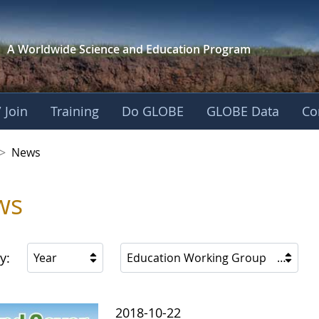
A Worldwide Science and
Education Program
 Join
Training
Do GLOBE
GLOBE Data
Co
 Korea
>
News
ws
y:
Year
Education Working Group
2018-10-22