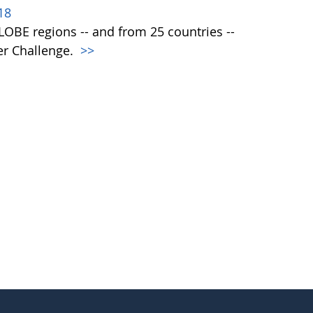
18
 GLOBE regions -- and from 25 countries --
er Challenge.
>>