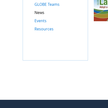
GLOBE Teams
News
Events
Resources