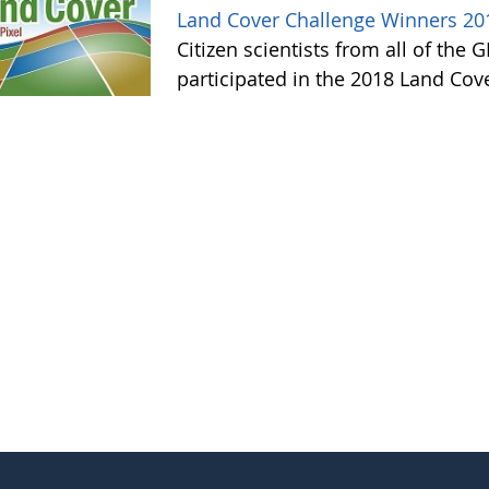
Land Cover Challenge Winners 20
Citizen scientists from all of the
participated in the 2018 Land Cov