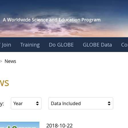
A Worldwide Science and
Education Program
 Join
Training
Do GLOBE
GLOBE Data
Co
 Korea
>
News
ws
y:
Year
Data Included
2018-10-22