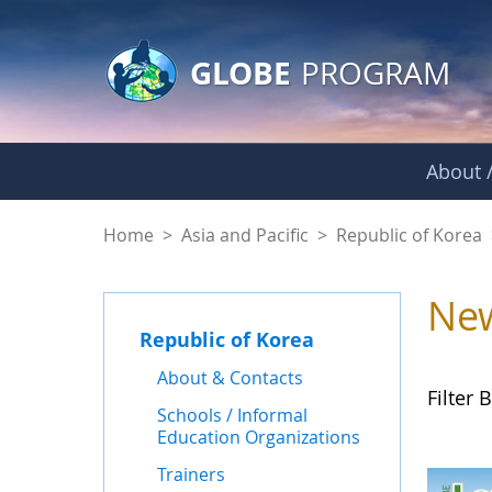
GLOBE Main Banner
Skip to Main Content
GLOBE
PROGRAM
About /
News - Republic of
Home
>
Asia and Pacific
>
Republic of Korea
Ne
Republic of Korea
About & Contacts
Filter B
Schools / Informal
Education Organizations
Trainers