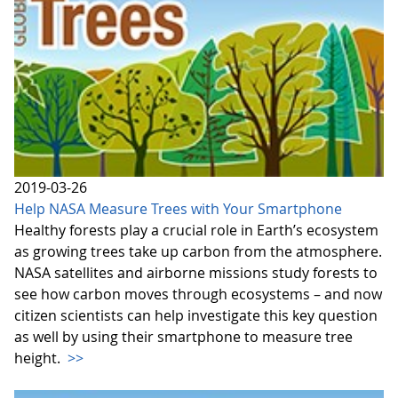
2019-03-26
Help NASA Measure Trees with Your Smartphone
Healthy forests play a crucial role in Earth’s ecosystem
as growing trees take up carbon from the atmosphere.
NASA satellites and airborne missions study forests to
see how carbon moves through ecosystems – and now
citizen scientists can help investigate this key question
as well by using their smartphone to measure tree
height.
>>