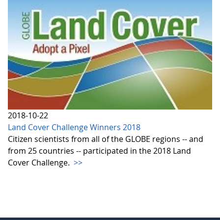
2018-10-22
Land Cover Challenge Winners 2018
Citizen scientists from all of the GLOBE regions -- and
from 25 countries -- participated in the 2018 Land
Cover Challenge.
>>