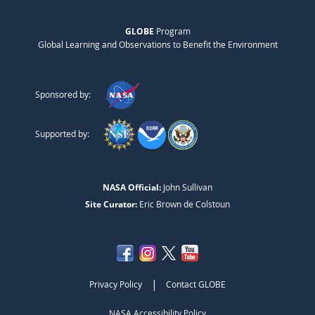
GLOBE
Program
Global Learning and Observations to Benefit the Environment
Sponsored by:
Supported by:
NASA Official:
John Sullivan
Site Curator:
Eric Brown de Colstoun
|
Privacy Policy
Contact GLOBE
NASA Accessibility Policy