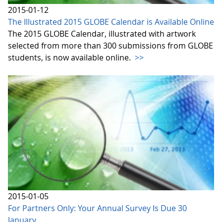
2015-01-12
The Illustrated 2015 GLOBE Calendar is Available Online
The 2015 GLOBE Calendar, illustrated with artwork
selected from more than 300 submissions from GLOBE
students, is now available online.
>>
2015-01-05
For Partners Only: Your Annual Survey Is Due 30
January