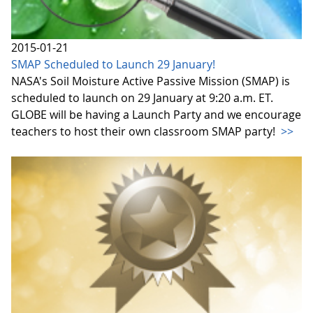
2015-01-21
SMAP Scheduled to Launch 29 January!
NASA's Soil Moisture Active Passive Mission (SMAP) is
scheduled to launch on 29 January at 9:20 a.m. ET.
GLOBE will be having a Launch Party and we encourage
teachers to host their own classroom SMAP party!
>>