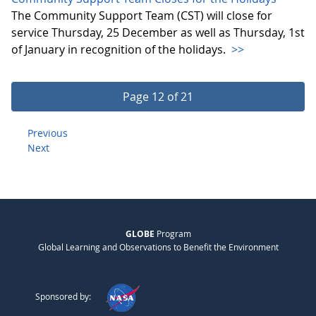
The Community Support Team (CST) will close for
service Thursday, 25 December as well as Thursday, 1st
of January in recognition of the holidays.
>>
Page 12 of 21
Previous
Next
GLOBE
Program
Global Learning and Observations to Benefit the Environment
Sponsored by: