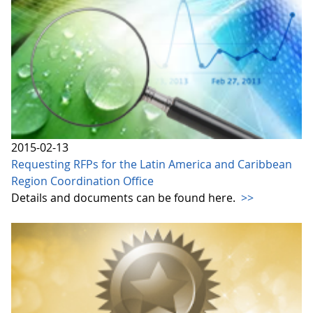
2015-02-13
Requesting RFPs for the Latin America and Caribbean
Region Coordination Office
Details and documents can be found here.
>>