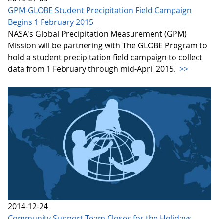
GPM-GLOBE Student Precipitation Field Campaign
Begins 1 February 2015
NASA's Global Precipitation Measurement (GPM)
Mission will be partnering with The GLOBE Program to
hold a student precipitation field campaign to collect
data from 1 February through mid-April 2015.
>>
2014-12-24
Community Support Team Closes for the Holidays