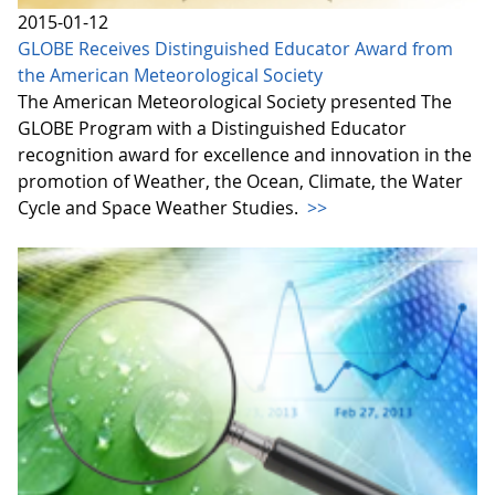
2015-01-12
GLOBE Receives Distinguished Educator Award from
the American Meteorological Society
The American Meteorological Society presented The
GLOBE Program with a Distinguished Educator
recognition award for excellence and innovation in the
promotion of Weather, the Ocean, Climate, the Water
Cycle and Space Weather Studies.
>>