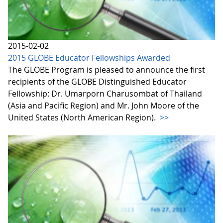
2015-02-02
2015 GLOBE Educator Fellowships Awarded
The GLOBE Program is pleased to announce the first
recipients of the GLOBE Distinguished Educator
Fellowship: Dr. Umarporn Charusombat of Thailand
(Asia and Pacific Region) and Mr. John Moore of the
United States (North American Region).
>>