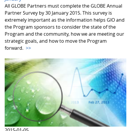
All GLOBE Partners must complete the GLOBE Annual
Partner Survey by 30 January 2015. This survey is
extremely important as the information helps GIO and
the Program sponsors to consider the state of the
Program and the community, how we are meeting our
strategic goals, and how to move the Program
forward.
>>
2015-01-05