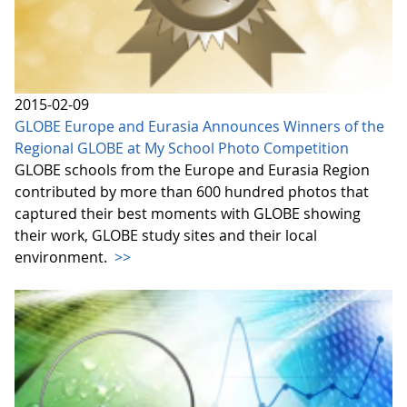
2015-02-09
GLOBE Europe and Eurasia Announces Winners of the
Regional GLOBE at My School Photo Competition
GLOBE schools from the Europe and Eurasia Region
contributed by more than 600 hundred photos that
captured their best moments with GLOBE showing
their work, GLOBE study sites and their local
environment.
>>