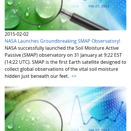
2015-02-02
NASA Launches Groundbreaking SMAP Observatory!
NASA successfully launched the Soil Moisture Active
Passive (SMAP) observatory on 31 January at 9:22 EST
(14:22 UTC). SMAP is the first Earth satellite designed to
collect global observations of the vital soil moisture
hidden just beneath our feet.
>>