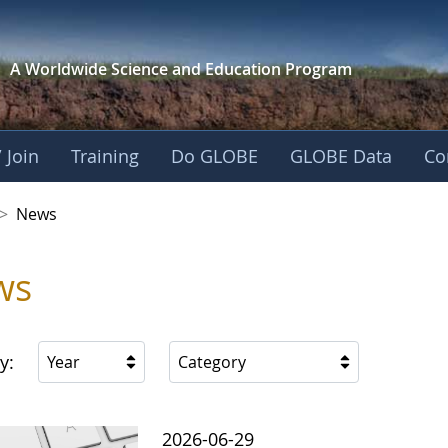
A Worldwide Science and
Education Program
 Join
Training
Do GLOBE
GLOBE Data
Co
 Korea
>
News
ws
y:
Year
Category
2026-06-29