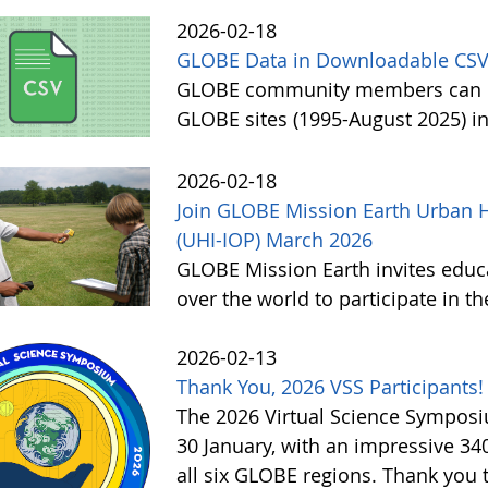
2026-02-18
GLOBE Data in Downloadable CSV
GLOBE community members can no
GLOBE sites (1995-August 2025) i
2026-02-18
Join GLOBE Mission Earth Urban H
(UHI-IOP) March 2026
GLOBE Mission Earth invites educat
over the world to participate in 
2026-02-13
Thank You, 2026 VSS Participants!
The 2026 Virtual Science Sympos
30 January, with an impressive 3
all six GLOBE regions. Thank you to