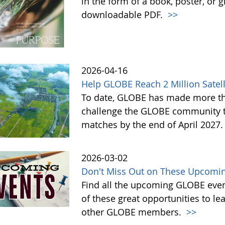
in the form of a book, poster, or 
downloadable PDF.
>>
2026-04-16
Help GLOBE Reach 2 Million Satell
To date, GLOBE has made more tha
challenge the GLOBE community to 
matches by the end of April 2027
2026-03-02
Don't Miss Out on These Upcomin
Find all the upcoming GLOBE event
of these great opportunities to 
other GLOBE members.
>>