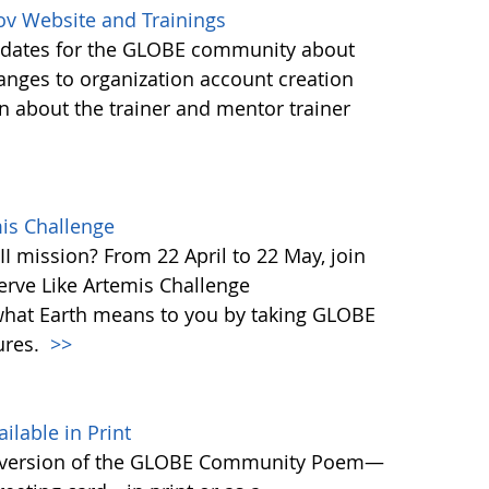
ov Website and Trainings
updates for the GLOBE community about
anges to organization account creation
about the trainer and mentor trainer
mis Challenge
I mission? From 22 April to 22 May, join
rve Like Artemis Challenge
what Earth means to you by taking GLOBE
ures.
>>
able in Print
 version of the GLOBE Community Poem—