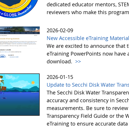
dedicated educator mentors, STE
reviewers who make this program
2026-02-09
New Accessible eTraining Materia
We are excited to announce that t
eTraining PowerPoints now have a
download.
>>
2026-01-15
Update to Secchi Disk Water Tran
The Secchi Disk Water Transparen
accuracy and consistency in Secc
measurements. Be sure to review 
Transparency Field Guide or the W
eTraining to ensure accurate data