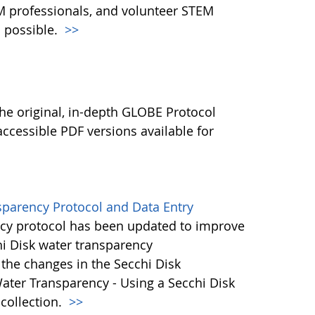
M professionals, and volunteer STEM
 possible.
>>
l
he original, in-depth GLOBE Protocol
ccessible PDF versions available for
sparency Protocol and Data Entry
cy protocol has been updated to improve
hi Disk water transparency
the changes in the Secchi Disk
ater Transparency - Using a Secchi Disk
 collection.
>>