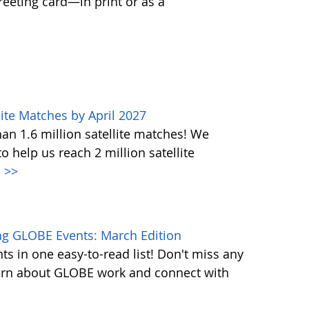
greeting card—in print or as a
ite Matches by April 2027
n 1.6 million satellite matches! We
help us reach 2 million satellite
.
>>
g GLOBE Events: March Edition
s in one easy-to-read list! Don't miss any
learn about GLOBE work and connect with