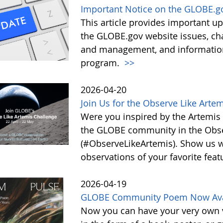
Important Notice on the GLOBE.g
This article provides important 
the GLOBE.gov website issues, ch
and management, and information 
program.
>>
2026-04-20
Join Us for the Observe Like Arte
Were you inspired by the Artemis I
the GLOBE community in the Obse
(#ObserveLikeArtemis). Show us 
observations of your favorite feat
2026-04-19
GLOBE Community Poem Now Avail
Now you can have your very own