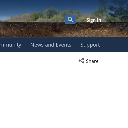
Sign In
mmunity
News and Events
Support
Open social media s
Share