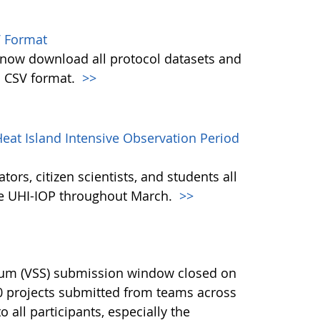
 Format
w download all protocol datasets and
n CSV format.
>>
eat Island Intensive Observation Period
ors, citizen scientists, and students all
the UHI-IOP throughout March.
>>
ium (VSS) submission window closed on
40 projects submitted from teams across
 all participants, especially the