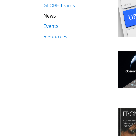
GLOBE Teams
News
Events
Resources