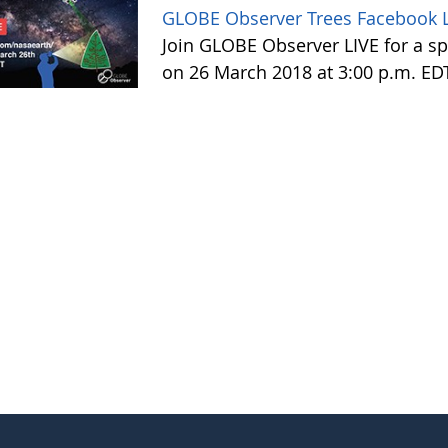
GLOBE Observer Trees Facebook L
Join GLOBE Observer LIVE for a sp
on 26 March 2018 at 3:00 p.m. ED