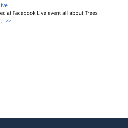
ive
ecial Facebook Live event all about Trees
T.
>>