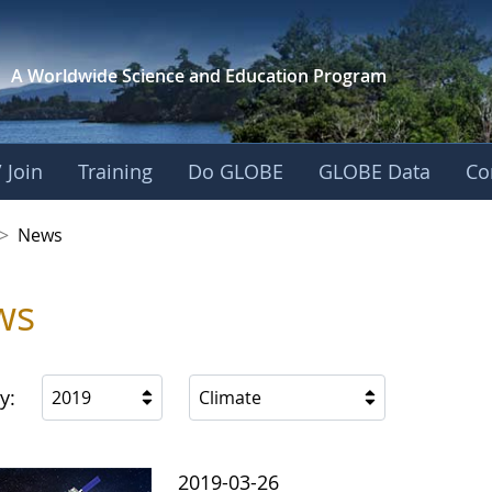
A Worldwide Science and
Education Program
 Join
Training
Do GLOBE
GLOBE Data
Co
 Korea
>
News
ws
y:
2019
Climate
2019-03-26