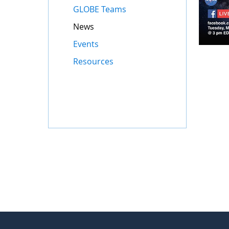
GLOBE Teams
News
Events
Resources