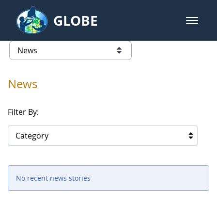
Skip to Main Content
GLOBE
open m
GLOBE Main Banner
News - Senegal
list of links from this page
News
Filter By:
Category
No recent news stories