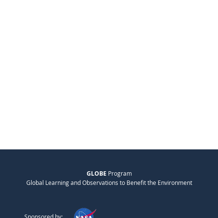
GLOBE
Program
Global Learning and Observations to Benefit the Environment
Sponsored by: