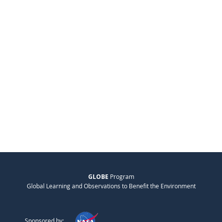
GLOBE
Program
Global Learning and Observations to Benefit the Environment
Sponsored by: