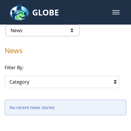
Skip to Main Content
GLOBE
open m
GLOBE Main Banner
News - Senegal
list of links from this page
News
Filter By:
Category
No recent news stories