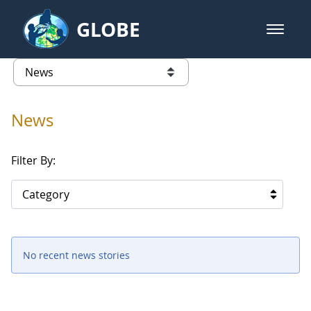
Skip to Main Content
GLOBE
open m
GLOBE Main Banner
News - Senegal
list of links from this page
News
Filter By:
Category
No recent news stories