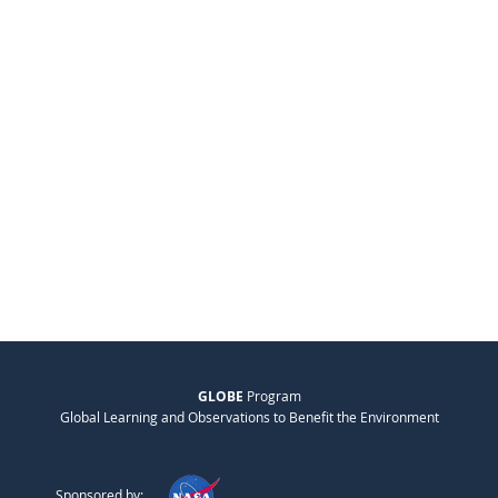
GLOBE
Program
Global Learning and Observations to Benefit the Environment
Sponsored by: