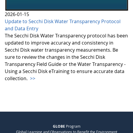
2026-01-15
Update to Secchi Disk Water Transparency Protocol
and Data Entry
The Secchi Disk Water Transparency protocol has been
updated to improve accuracy and consistency in
Secchi Disk water transparency measurements. Be
sure to review the changes in the Secchi Disk
Transparency Field Guide or the Water Transparency -
Using a Secchi Disk eTraining to ensure accurate data
collection.
>>
GLOBE
Program
Global Learning and Observations to Benefit the Environment