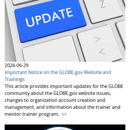
2026-06-29
Important Notice on the GLOBE.gov Website and
Trainings
This article provides important updates for the GLOBE
community about the GLOBE.gov website issues,
changes to organization account creation and
management, and information about the trainer and
mentor trainer program.
>>