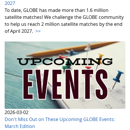
2027
To date, GLOBE has made more than 1.6 million
satellite matches! We challenge the GLOBE community
to help us reach 2 million satellite matches by the end
of April 2027.
>>
2026-03-02
Don't Miss Out on These Upcoming GLOBE Events:
March Edition