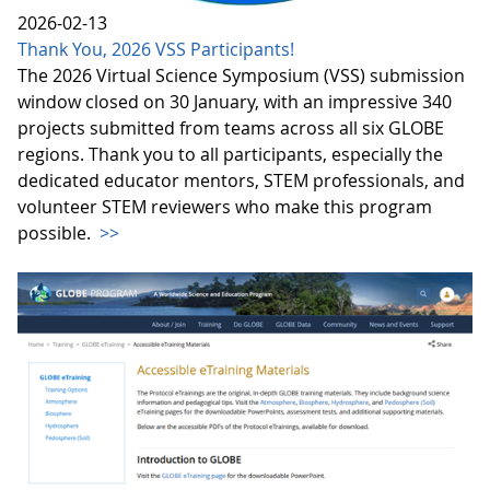
2026-02-13
Thank You, 2026 VSS Participants!
The 2026 Virtual Science Symposium (VSS) submission
window closed on 30 January, with an impressive 340
projects submitted from teams across all six GLOBE
regions. Thank you to all participants, especially the
dedicated educator mentors, STEM professionals, and
volunteer STEM reviewers who make this program
possible.
>>