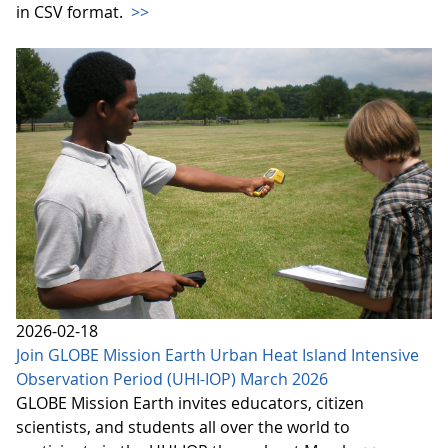
in CSV format.
>>
2026-02-18
Join GLOBE Mission Earth Urban Heat Island Intensive
Observation Period (UHI-IOP) March 2026
GLOBE Mission Earth invites educators, citizen
scientists, and students all over the world to