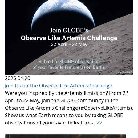
2026-04-20
Join Us for the Observe Like Artemis Challenge
Were you inspired by the Artemis II mission? From 22
April to 22 May, join the GLOBE community in the
Observe Like Artemis Challenge (#ObserveLikeArtemis).
Show us what Earth means to you by taking GLOBE
observations of your favorite features.
>>