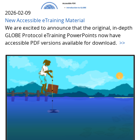
2026-02-09
New Accessible eTraining Material
We are excited to announce that the original, in-depth
GLOBE Protocol eTraining PowerPoints now have
accessible PDF versions available for download.
>>