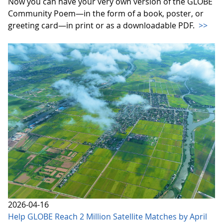
Now you can have your very own version of the GLOBE
Community Poem—in the form of a book, poster, or
greeting card—in print or as a downloadable PDF.
>>
2026-04-16
Help GLOBE Reach 2 Million Satellite Matches by April