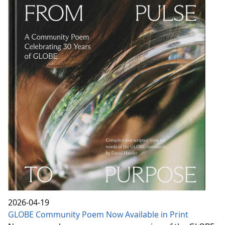
2026-04-19
GLOBE Community Poem Now Available in Print