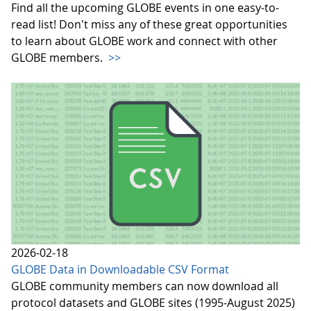
Find all the upcoming GLOBE events in one easy-to-
read list! Don't miss any of these great opportunities
to learn about GLOBE work and connect with other
GLOBE members.
>>
2026-02-18
GLOBE Data in Downloadable CSV Format
GLOBE community members can now download all
protocol datasets and GLOBE sites (1995-August 2025)