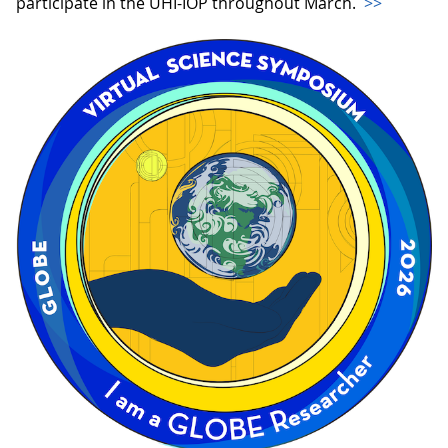
participate in the UHI-IOP throughout March.
>>