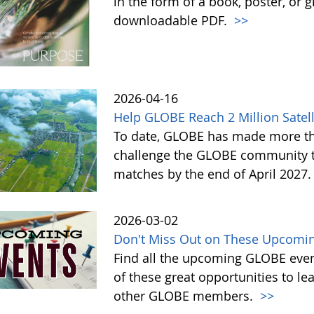
in the form of a book, poster, or 
downloadable PDF.
>>
2026-04-16
Help GLOBE Reach 2 Million Satell
To date, GLOBE has made more tha
challenge the GLOBE community to 
matches by the end of April 2027
2026-03-02
Don't Miss Out on These Upcomin
Find all the upcoming GLOBE event
of these great opportunities to 
other GLOBE members.
>>