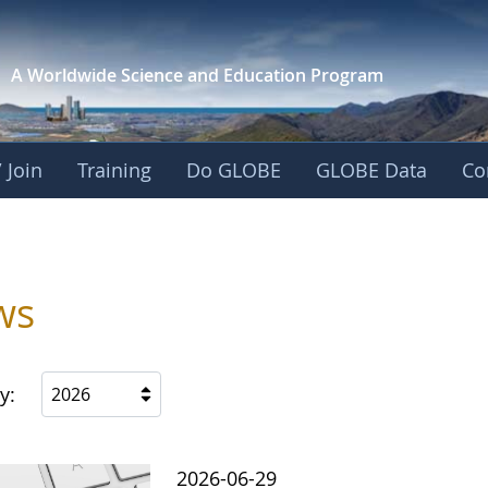
A Worldwide Science and
Education Program
 Join
Training
Do GLOBE
GLOBE Data
Co
ws
y:
2026
2026-06-29