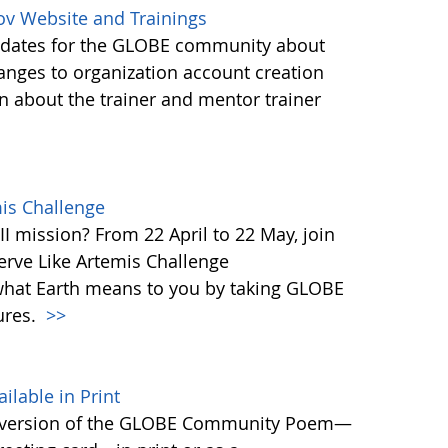
ov Website and Trainings
updates for the GLOBE community about
anges to organization account creation
about the trainer and mentor trainer
mis Challenge
I mission? From 22 April to 22 May, join
rve Like Artemis Challenge
what Earth means to you by taking GLOBE
ures.
>>
able in Print
 version of the GLOBE Community Poem—