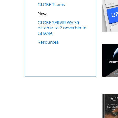
GLOBE Teams
News
GLOBE SERVIR WA 30
october to 2 noverber in
GHANA
Resources