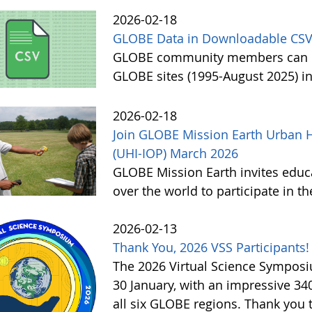
2026-02-18
GLOBE Data in Downloadable CSV
GLOBE community members can no
GLOBE sites (1995-August 2025) i
2026-02-18
Join GLOBE Mission Earth Urban H
(UHI-IOP) March 2026
GLOBE Mission Earth invites educat
over the world to participate in 
2026-02-13
Thank You, 2026 VSS Participants!
The 2026 Virtual Science Sympos
30 January, with an impressive 3
all six GLOBE regions. Thank you to