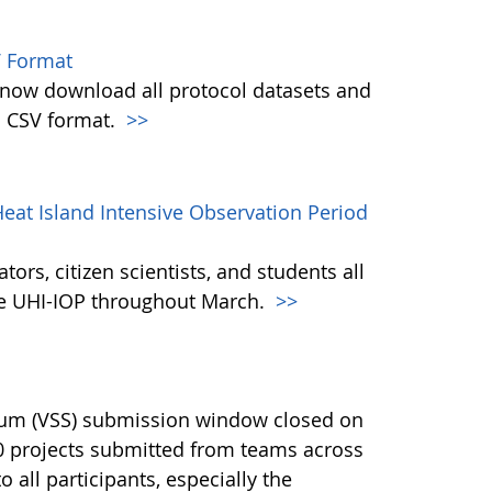
 Format
w download all protocol datasets and
n CSV format.
>>
eat Island Intensive Observation Period
ors, citizen scientists, and students all
the UHI-IOP throughout March.
>>
ium (VSS) submission window closed on
40 projects submitted from teams across
 all participants, especially the