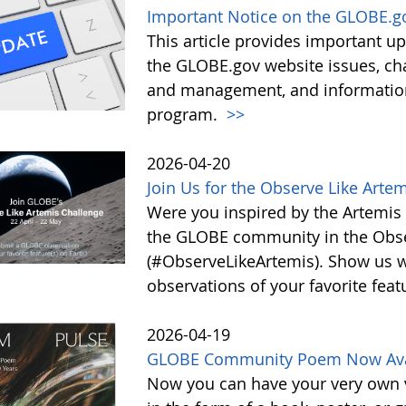
Important Notice on the GLOBE.g
This article provides important 
the GLOBE.gov website issues, ch
and management, and information 
program.
>>
2026-04-20
Join Us for the Observe Like Arte
Were you inspired by the Artemis I
the GLOBE community in the Obse
(#ObserveLikeArtemis). Show us 
observations of your favorite feat
2026-04-19
GLOBE Community Poem Now Avail
Now you can have your very own