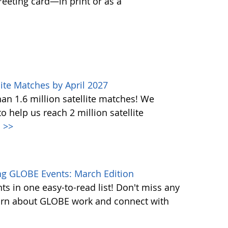
greeting card—in print or as a
ite Matches by April 2027
n 1.6 million satellite matches! We
help us reach 2 million satellite
.
>>
g GLOBE Events: March Edition
s in one easy-to-read list! Don't miss any
learn about GLOBE work and connect with