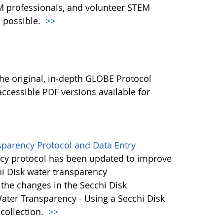
M professionals, and volunteer STEM
 possible.
>>
l
he original, in-depth GLOBE Protocol
ccessible PDF versions available for
sparency Protocol and Data Entry
cy protocol has been updated to improve
hi Disk water transparency
the changes in the Secchi Disk
ater Transparency - Using a Secchi Disk
 collection.
>>