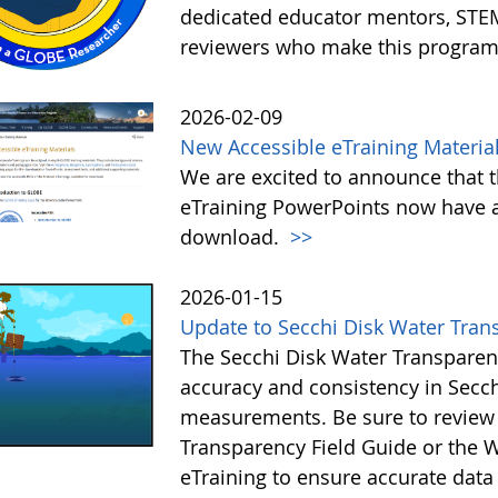
dedicated educator mentors, STE
reviewers who make this program
2026-02-09
New Accessible eTraining Materia
We are excited to announce that t
eTraining PowerPoints now have a
download.
>>
2026-01-15
Update to Secchi Disk Water Tran
The Secchi Disk Water Transparen
accuracy and consistency in Secc
measurements. Be sure to review 
Transparency Field Guide or the W
eTraining to ensure accurate data