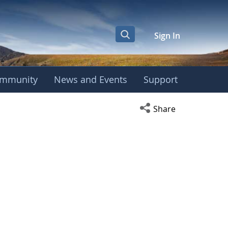
Sign In
mmunity
News and Events
Support
Open social media s
Share