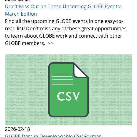
Don't Miss Out on These Upcoming GLOBE Events:
March Edition
Find all the upcoming GLOBE events in one easy-to-
read list! Don't miss any of these great opportunities
to learn about GLOBE work and connect with other
GLOBE members.
>>
2026-02-18
GLOBE Data in Downloadable CSV Format