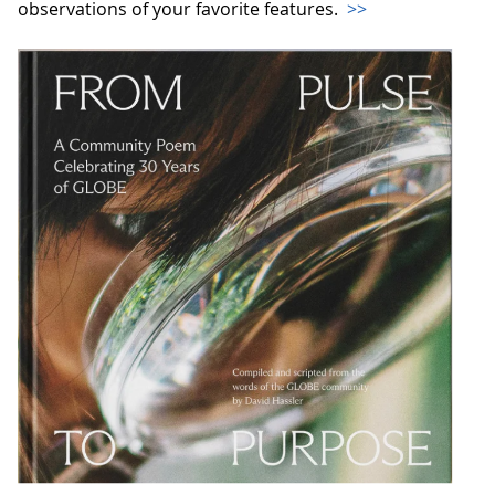
observations of your favorite features.
>>