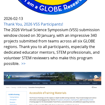
2026-02-13
Thank You, 2026 VSS Participants!
The 2026 Virtual Science Symposium (VSS) submission
window closed on 30 January, with an impressive 340
projects submitted from teams across all six GLOBE
regions. Thank you to all participants, especially the
dedicated educator mentors, STEM professionals, and
volunteer STEM reviewers who make this program
possible.
>>