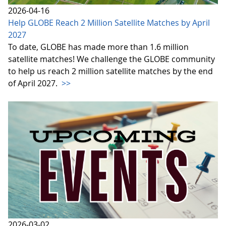
2026-04-16
Help GLOBE Reach 2 Million Satellite Matches by April
2027
To date, GLOBE has made more than 1.6 million
satellite matches! We challenge the GLOBE community
to help us reach 2 million satellite matches by the end
of April 2027.
>>
2026-03-02