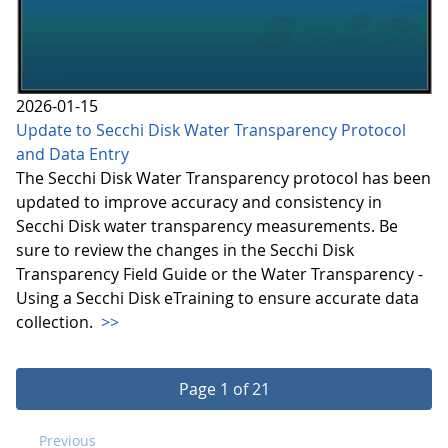
2026-01-15
Update to Secchi Disk Water Transparency Protocol
and Data Entry
The Secchi Disk Water Transparency protocol has been
updated to improve accuracy and consistency in
Secchi Disk water transparency measurements. Be
sure to review the changes in the Secchi Disk
Transparency Field Guide or the Water Transparency -
Using a Secchi Disk eTraining to ensure accurate data
collection.
>>
Page 1 of 21
Previous