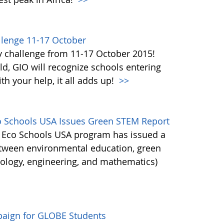
lenge 11-17 October
y challenge from 11-17 October 2015!
d, GIO will recognize schools entering
h your help, it all adds up!
>>
co Schools USA Issues Green STEM Report
's Eco Schools USA program has issued a
etween environmental education, green
nology, engineering, and mathematics)
aign for GLOBE Students