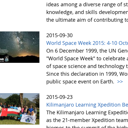
ideas among a diverse range of st
knowledge, and skills development 
the ultimate aim of contributing t
2015-09-30
World Space Week 2015: 4-10 Oct
On 6 December 1999, the UN Gene
"World Space Week" to celebrate at
of space science and technology 
Since this declaration in 1999, W
public space event on Earth.
>>
2015-09-23
Kilimanjaro Learning Xpedition B
The Kilimanjaro Learning Expediti
as the 21-member Xpedition team m
biomes to the summit of the highe