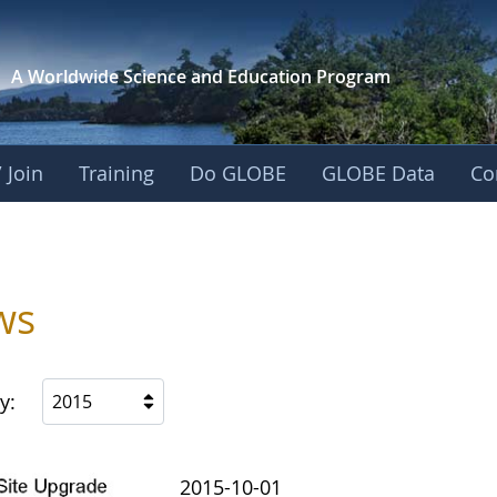
A Worldwide Science and
Education Program
 Join
Training
Do GLOBE
GLOBE Data
Co
ws
y:
2015
2015-10-01