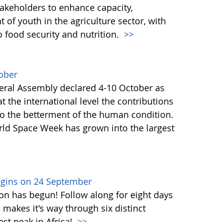
akeholders to enhance capacity,
of youth in the agriculture sector, with
o food security and nutrition.
>>
ober
ral Assembly declared 4-10 October as
 the international level the contributions
to the betterment of the human condition.
orld Space Week has grown into the largest
egins on 24 September
on has begun! Follow along for eight days
akes it's way through six distinct
st peak in Africa!
>>