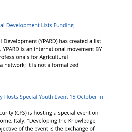
ral Development Lists Funding
al Development (YPARD) has created a list
s. YPARD is an international movement BY
fessionals for Agricultural
network; it is not a formalized
 Hosts Special Youth Event 15 October in
ity (CFS) is hosting a special event on
 Rome, Italy: "Developing the Knowledge,
bjective of the event is the exchange of