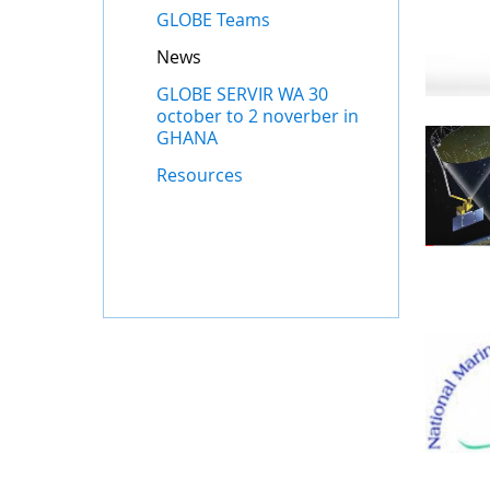
GLOBE Teams
News
GLOBE SERVIR WA 30
october to 2 noverber in
GHANA
Resources