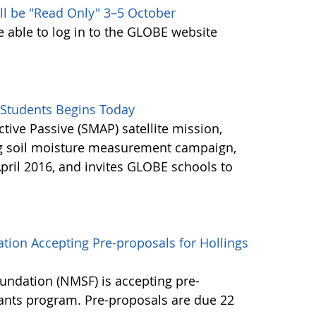
ll be "Read Only" 3–5 October
e able to log in to the GLOBE website
Students Begins Today
ctive Passive (SMAP) satellite mission,
ng soil moisture measurement campaign,
pril 2016, and invites GLOBE schools to
tion Accepting Pre-proposals for Hollings
undation (NMSF) is accepting pre-
rants program. Pre-proposals are due 22