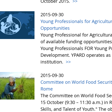
October 2015.
>>
2015-09-30
Young Professionals for Agricultu
Opportunities
Young Professional for Agricultur
of available funding opportunitie
Young Professionals FOR Young Pro
Development. YPARD operates as a 
institution.
>>
2015-09-30
Committee on World Food Security
Rome
The Committee on World Food Secur
15 October (9:30 – 11:30 a.m.) in
Skills, and Talent of Youth." The o