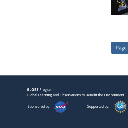
Page 
GLOBE
Program
Global Learning and Observations to Benefit the Environment
Sponsored by:
Supported by: