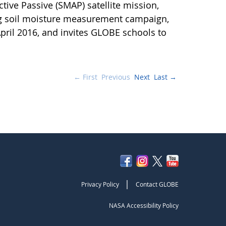
ctive Passive (SMAP) satellite mission,
ng soil moisture measurement campaign,
pril 2016, and invites GLOBE schools to
← First
Previous
Next
Last →
|
Privacy Policy
Contact GLOBE
NASA Accessibility Policy