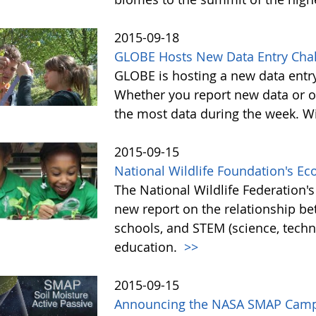
2015-09-18
GLOBE Hosts New Data Entry Chal
GLOBE is hosting a new data entr
Whether you report new data or ol
the most data during the week. Wit
2015-09-15
National Wildlife Foundation's E
The National Wildlife Federation
new report on the relationship b
schools, and STEM (science, tech
education.
>>
2015-09-15
Announcing the NASA SMAP Camp