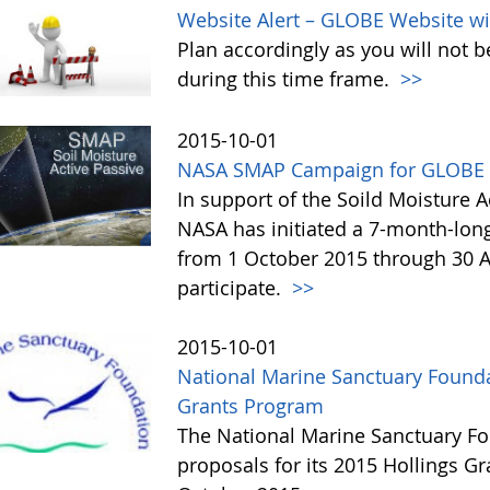
Website Alert – GLOBE Website wi
Plan accordingly as you will not b
during this time frame.
>>
2015-10-01
NASA SMAP Campaign for GLOBE 
In support of the Soild Moisture A
NASA has initiated a 7-month-lo
from 1 October 2015 through 30 A
participate.
>>
2015-10-01
National Marine Sanctuary Founda
Grants Program
The National Marine Sanctuary Fo
proposals for its 2015 Hollings G