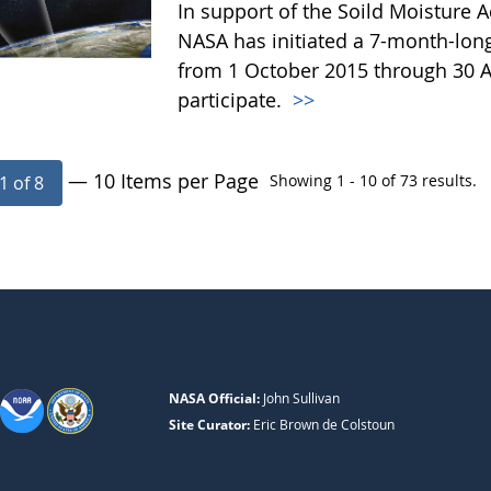
In support of the Soild Moisture A
NASA has initiated a 7-month-lo
from 1 October 2015 through 30 A
participate.
>>
— 10 Items per Page
Showing 1 - 10 of 73 results.
1 of 8
NASA Official:
John Sullivan
Site Curator:
Eric Brown de Colstoun