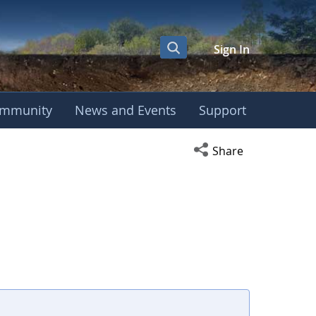
Sign In
mmunity
News and Events
Support
Open social media s
Share