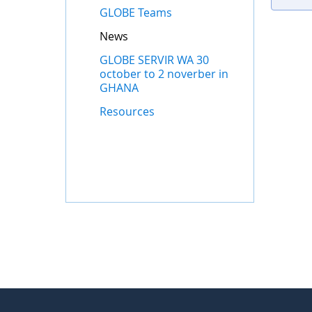
GLOBE Teams
News
GLOBE SERVIR WA 30
october to 2 noverber in
GHANA
Resources