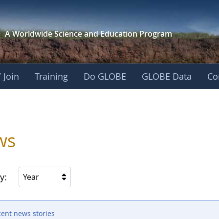
A Worldwide Science and
Education Program
 Join
Training
Do GLOBE
GLOBE Data
Co
ws
y:
Year
cent news stories