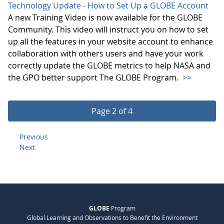
Technology Update - How to Set Up a GLOBE Account
A new Training Video is now available for the GLOBE
Community. This video will instruct you on how to set
up all the features in your website account to enhance
collaboration with others users and have your work
correctly update the GLOBE metrics to help NASA and
the GPO better support The GLOBE Program.
>>
Page 2 of 4
Previous
Next
GLOBE
Program
Global Learning and Observations to Benefit the Environment