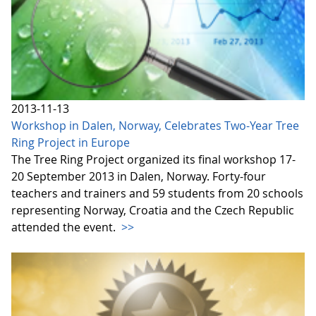
2013-11-13
Workshop in Dalen, Norway, Celebrates Two-Year Tree
Ring Project in Europe
The Tree Ring Project organized its final workshop 17-
20 September 2013 in Dalen, Norway. Forty-four
teachers and trainers and 59 students from 20 schools
representing Norway, Croatia and the Czech Republic
attended the event.
>>