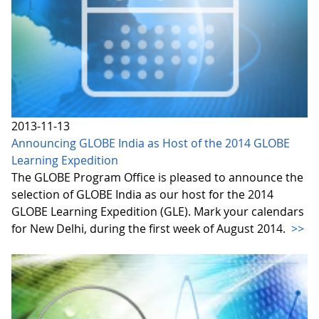
2013-11-13
Announcing GLOBE India as Host of the 2014 GLOBE
Learning Expedition
The GLOBE Program Office is pleased to announce the
selection of GLOBE India as our host for the 2014
GLOBE Learning Expedition (GLE). Mark your calendars
for New Delhi, during the first week of August 2014.
>>