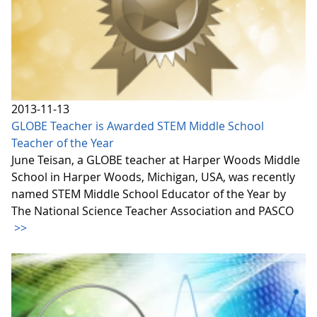
2013-11-13
GLOBE Teacher is Awarded STEM Middle School
Teacher of the Year
June Teisan, a GLOBE teacher at Harper Woods Middle
School in Harper Woods, Michigan, USA, was recently
named STEM Middle School Educator of the Year by
The National Science Teacher Association and PASCO
>>