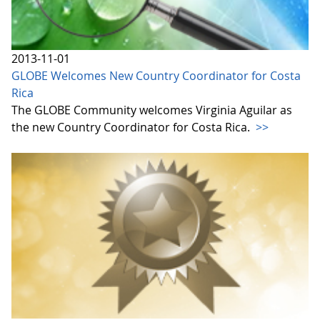
2013-11-01
GLOBE Welcomes New Country Coordinator for Costa
Rica
The GLOBE Community welcomes Virginia Aguilar as
the new Country Coordinator for Costa Rica.
>>