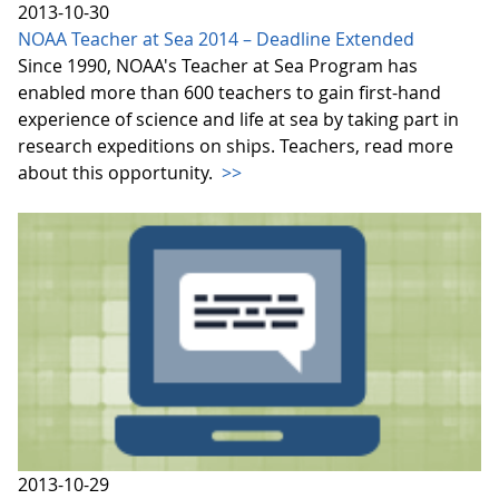
2013-10-30
NOAA Teacher at Sea 2014 – Deadline Extended
Since 1990, NOAA's Teacher at Sea Program has
enabled more than 600 teachers to gain first-hand
experience of science and life at sea by taking part in
research expeditions on ships. Teachers, read more
about this opportunity.
>>
2013-10-29