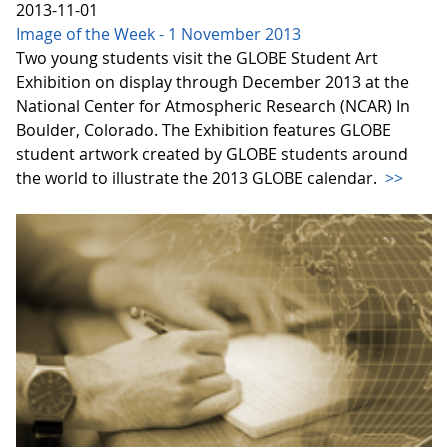
2013-11-01
Image of the Week - 1 November 2013
Two young students visit the GLOBE Student Art
Exhibition on display through December 2013 at the
National Center for Atmospheric Research (NCAR) In
Boulder, Colorado. The Exhibition features GLOBE
student artwork created by GLOBE students around
the world to illustrate the 2013 GLOBE calendar.
>>