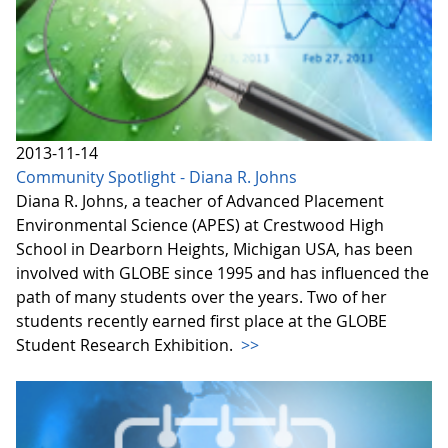
2013-11-14
Community Spotlight - Diana R. Johns
Diana R. Johns, a teacher of Advanced Placement
Environmental Science (APES) at Crestwood High
School in Dearborn Heights, Michigan USA, has been
involved with GLOBE since 1995 and has influenced the
path of many students over the years. Two of her
students recently earned first place at the GLOBE
Student Research Exhibition.
>>