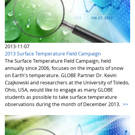
2013-11-07
2013 Surface Temperature Field Campaign
The Surface Temperature Field Campaign, held
annually since 2006, focuses on the impacts of snow
on Earth's temperature. GLOBE Partner Dr. Kevin
Czajkowski and researchers at the University of Toledo,
Ohio, USA, would like to engage as many GLOBE
students as possible to take surface temperature
observations during the month of December 2013.
>>