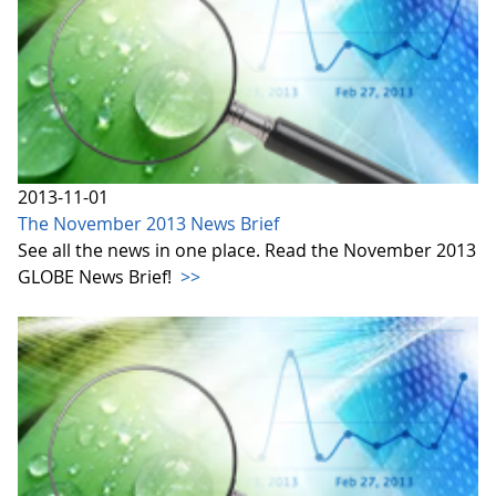
2013-11-01
The November 2013 News Brief
See all the news in one place. Read the November 2013
GLOBE News Brief!
>>