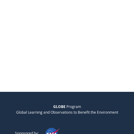
GLOBE
Program
Global Learning and Observations to Benefit the Environment
Sponsored by: