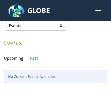
Skip to Main Content
GLOBE
open m
GLOBE Main Banner
Events - Spain
list of links from this page
Events
Upcoming
Past
No Current Events Available