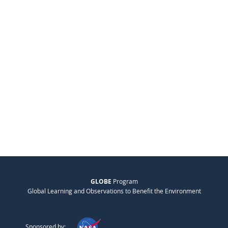
GLOBE
Program
Global Learning and Observations to Benefit the Environment
Sponsored by: