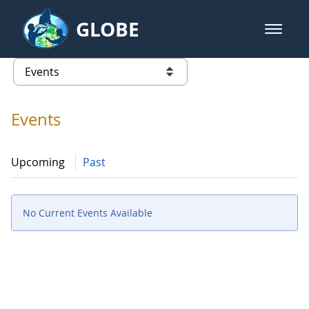
Skip to Main Content
GLOBE
open m
GLOBE Main Banner
Events - Spain
list of links from this page
Events
Upcoming
Past
No Current Events Available