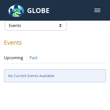
Skip to Main Content
GLOBE
open m
GLOBE Main Banner
Events - Spain
list of links from this page
Events
Upcoming
Past
No Current Events Available