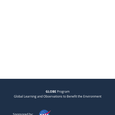
GLOBE
Program
Global Learning and Observations to Benefit the Environment
Sponsored by: